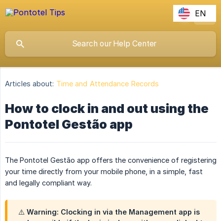
EN
Articles about:
Time and Attendance Records
How to clock in and out using the
Pontotel Gestão app
The Pontotel Gestão app offers the convenience of registering
your time directly from your mobile phone, in a simple, fast
and legally compliant way.
⚠️ Warning: Clocking in via the Management app is