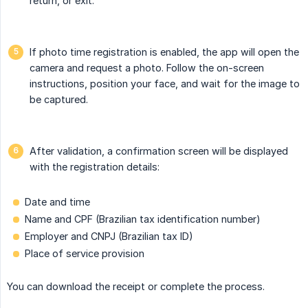
return, or exit.
If photo time registration is enabled, the app will open the
camera and request a photo. Follow the on-screen
instructions, position your face, and wait for the image to
be captured.
After validation, a confirmation screen will be displayed
with the registration details:
Date and time
Name and CPF (Brazilian tax identification number)
Employer and CNPJ (Brazilian tax ID)
Place of service provision
You can download the receipt or complete the process.