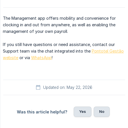
The Management app offers mobility and convenience for
clocking in and out from anywhere, as well as enabling the
management of your own payroll.
If you still have questions or need assistance, contact our
Support team via the chat integrated into the
Pontotel Gestão
website
or via
WhatsApp
!
Updated on: May 22, 2026
Yes
No
Was this article helpful?