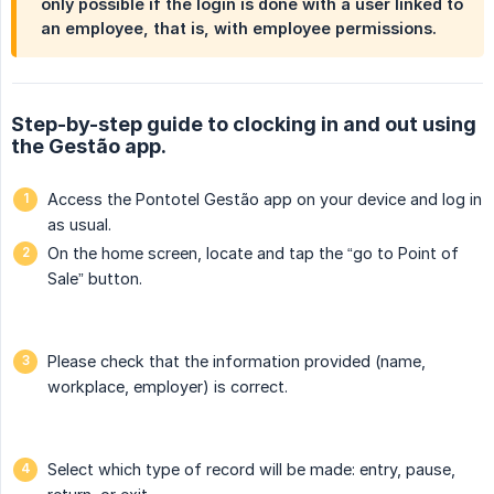
only possible if the login is done with a user linked to
an employee, that is, with employee permissions.
Step-by-step guide to clocking in and out using
the Gestão app.
Access the Pontotel Gestão app on your device and log in
as usual.
On the home screen, locate and tap the “go to Point of
Sale” button.
Please check that the information provided (name,
workplace, employer) is correct.
Select which type of record will be made: entry, pause,