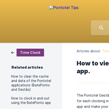
Articles about:
Tim
Time Clock
How to vie
Related articles
app.
How to clear the cache
and data of the Pontotel
applications (BatePonto
and Gestão)
The Pontotel Gestão
How to clock in and out
for each clocking in
using the BatePonto app
app and make your 