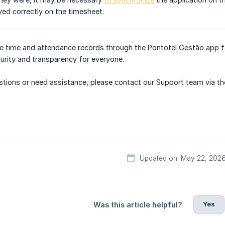
yed correctly on the timesheet.
e time and attendance records through the Pontotel Gestão app fa
urity and transparency for everyone.
uestions or need assistance, please contact our Support team via th
Updated on: May 22, 202
Yes
Was this article helpful?