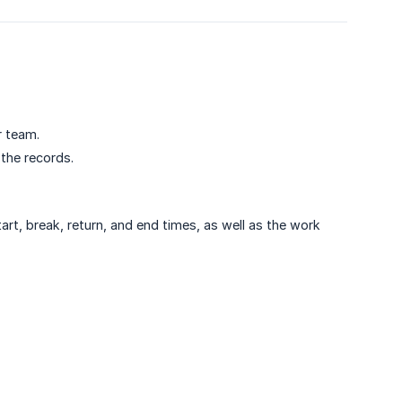
r team.
the records.
rt, break, return, and end times, as well as the work