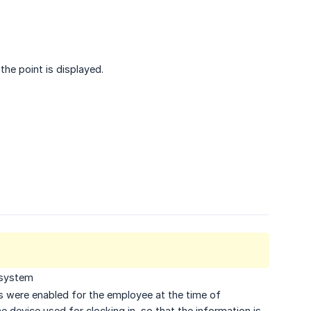
he point is displayed.
 system
ts were enabled for the employee at the time of
e device used for clocking in, so that the information is