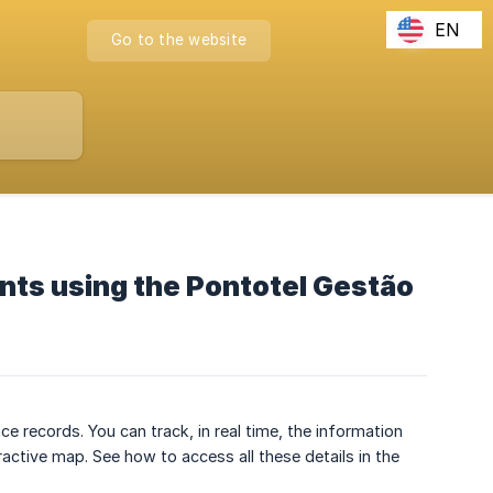
EN
Go to the website
ints using the Pontotel Gestão
records. You can track, in real time, the information
ractive map. See how to access all these details in the