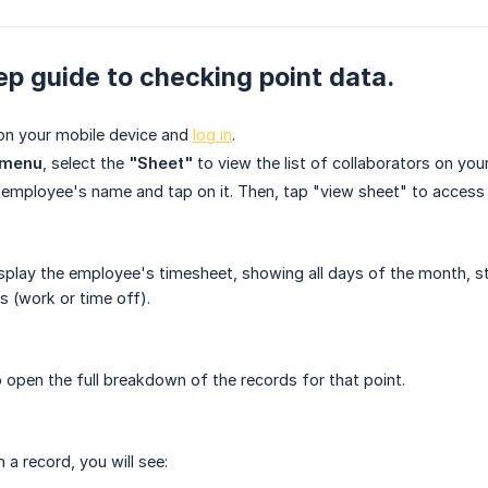
p guide to checking point data.
on your mobile device and
log in
.
 menu
, select the
"Sheet"
to view the list of collaborators on you
 employee's name and tap on it. Then, tap "view sheet" to access 
isplay the employee's timesheet, showing all days of the month, sta
s (work or time off).
o open the full breakdown of the records for that point.
a record, you will see: