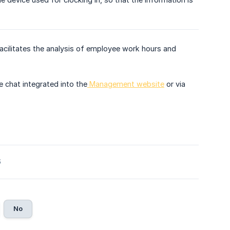
cilitates the analysis of employee work hours and
e chat integrated into the
Management website
or via
6
No