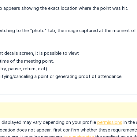
p appears showing the exact location where the point was hit.
itching to the "photo" tab, the image captured at the moment of t
nt details screen, it is possible to view:
time of the meeting point.
ry, pause, return, exit).
tifying/canceling a point or generating proof of attendance.
s displayed may vary depending on
your profile
permissions
in the
 location does not appear, first confirm whether these requiremen
 they were, it may be necessary
to synchronize
the application on th