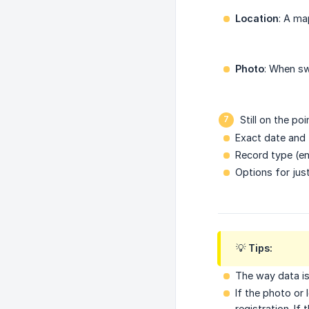
Location
: A ma
Photo
: When sw
Still on the poi
Exact date and 
Record type (ent
Options for jus
💡 Tips:
The way data i
If the photo or
registration. If