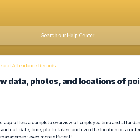
e and Attendance Records
w data, photos, and locations of po
 app offers a complete overview of employee time and attendance 
 and out: date, time, photo taken, and even the location on an inte
management even more efficient!