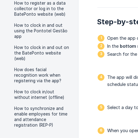
How to register as a data
collector or log in to the
BatePonto website (web)
Step-by-ste
How to clock in and out
using the Pontotel Gestão
app
Open the app 
In the
bottom
How to clock in and out on
the BatePonto website
Search for the
(web)
How does facial
recognition work when
The app will d
registering via the app?
schedule statu
How to clock in/out
without internet (offline)
Select a day t
How to synchronize and
enable employees for time
and attendance
registration (REP-P)
When you open 