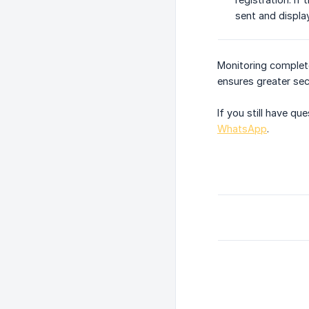
sent and displa
Monitoring complet
ensures greater sec
If you still have q
WhatsApp
.