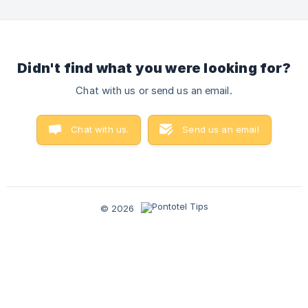
modern solution aligned with current legislation. It is
important to emphasize that all companies using the
Pontotel system must adopt the new application. (
Didn't find what you were looking for?
Chat with us or send us an email.
Chat with us.
Send us an email
© 2026