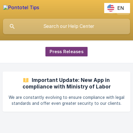
EN
Press Releases
Important Update: New App in
compliance with Ministry of Labor
Ordinance 671
We are constantly evolving to ensure compliance with legal
standards and offer even greater security to our clients.
Therefore, we are making available a new time and
attendance registration application, fully compliant with
Ordinance 671 of the Ministry of Labor. This update is
essential for your company to continue using a secure,