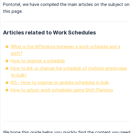
Pontotel, we have compiled the main articles on the subject on
this page.
Articles related to Work Schedules
What is the difference between a work schedule and a
shift?
How to register a schedule
How to link or change the schedule of multiple employees
(in bulk)
I05 - How to register or update schedules in bulk
How to adjust work schedules using Shift Planning
We hope this guide helps you quickly find the content you need