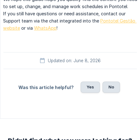
to set up, change, and manage work schedules in Pontotel.
If you still have questions or need assistance, contact our
Support team via the chat integrated into the
Pontotel Gestão 
website
or via
WhatsApp
!
Updated on: June 8, 2026
Yes
No
Was this article helpful?