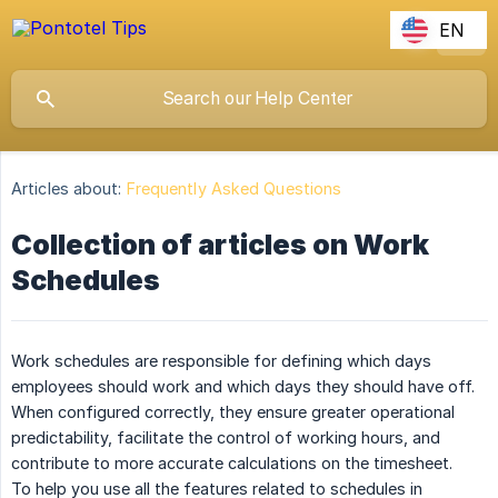
EN
Articles about:
Frequently Asked Questions
Collection of articles on Work
Schedules
Work schedules are responsible for defining which days
employees should work and which days they should have off.
When configured correctly, they ensure greater operational
predictability, facilitate the control of working hours, and
contribute to more accurate calculations on the timesheet.
To help you use all the features related to schedules in