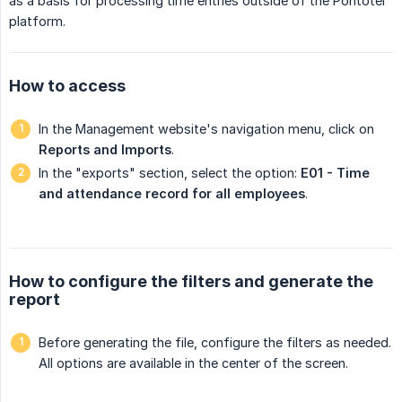
as a basis for processing time entries outside of the Pontotel
platform.
How to access
In the Management website's navigation menu, click on
Reports and Imports
.
In the "exports" section, select the option:
E01 - Time 
and attendance record for all employees
.
How to configure the filters and generate the
report
Before generating the file, configure the filters as needed.
All options are available in the center of the screen.