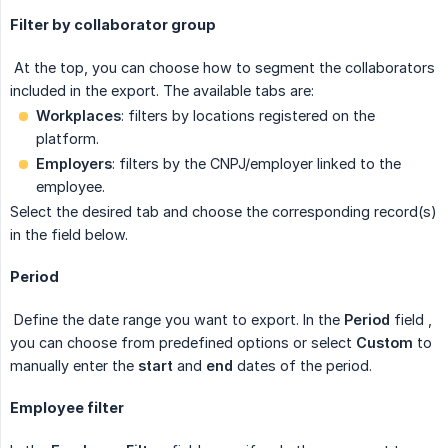
Filter by collaborator group
At the top, you can choose how to segment the collaborators
included in the export. The available tabs are:
Workplaces
: filters by locations registered on the
platform.
Employers
: filters by the CNPJ/employer linked to the
employee.
Select the desired tab and choose the corresponding record(s)
in the field below.
Period
Define the date range you want to export. In the
Period
field
,
you can choose from predefined options or select
Custom
to
manually enter the
start
and
end
dates
of the period.
Employee filter