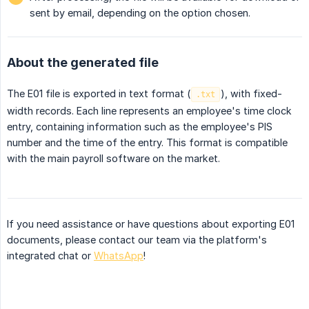
sent by email, depending on the option chosen.
About the generated file
The E01 file is exported in text format (
), with fixed-
.txt
width records. Each line represents an employee's time clock
entry, containing information such as the employee's PIS
number and the time of the entry. This format is compatible
with the main payroll software on the market.
If you need assistance or have questions about exporting E01
documents, please contact our team via the platform's
integrated chat or
WhatsApp
!