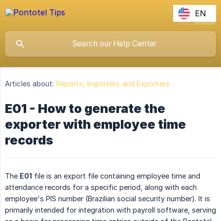
EN
Articles about:
Reports, Importers and Exporters
E01 - How to generate the
exporter with employee time
records
The
E01
file is an export file containing employee time and
attendance records for a specific period, along with each
employee's PIS number (Brazilian social security number). It is
primarily intended for integration with payroll software, serving