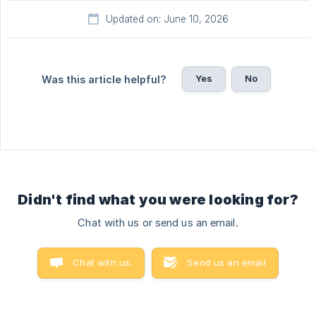
Updated on: June 10, 2026
Yes
No
Was this article helpful?
Didn't find what you were looking for?
Chat with us or send us an email.
Chat with us.
Send us an email