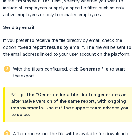
In the
Employee Filter
field
, specify whether you want to
include
all
employees or apply a specific filter, such as only
active employees or only terminated employees.
Send by email
If you prefer to receive the file directly by email, check the
option
"Send report results by email"
. The file will be sent to
the email address linked to your user account on the platform.
With the filters configured, click
Generate file
to start
the export.
💡 Tip: The "Generate beta file" button generates an
alternative version of the same report, with ongoing
improvements. Use it if the support team advises you
to do so.
After processing, the file will be available for download or