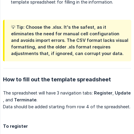
template spreadsheet for filling in the information.
💡
Tip:
Choose the
.xlsx
. It's the safest, as it
eliminates the need for manual cell configuration
and avoids import errors. The CSV format lacks visual
formatting, and the older .xls format requires
adjustments that, if ignored, can corrupt your data.
How to fill out the template spreadsheet
The spreadsheet will have 3 navigation tabs:
Register
,
Update
, and
Terminate
.
Data should be added starting from row 4 of the spreadsheet.
To register