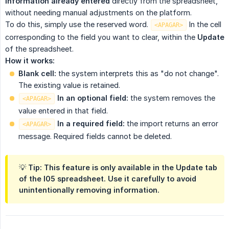
information already entered
directly from the spreadsheet,
without needing manual adjustments on the platform.
To do this, simply use the reserved word.
In the cell
<APAGAR>
corresponding to the field you want to clear, within the
Update
of the spreadsheet.
How it works:
Blank cell:
the system interprets this as "do not change".
The existing value is retained.
 In an optional field:
the system removes the
<APAGAR>
value entered in that field.
 In a required field:
the import returns an error
<APAGAR>
message. Required fields cannot be deleted.
💡 Tip: This feature is only available in the Update tab
of the I05 spreadsheet. Use it carefully to avoid
unintentionally removing information.