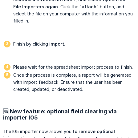
File Importers again.
Click the "
attach
" button, and
select the file on your computer with the information you
filled in.
Finish by clicking
import.
Please wait for the spreadsheet import process to finish.
Once the process is complete, a report will be generated
with import feedback. Ensure that the user has been
created, updated, or deactivated.
🆕 New feature: optional field clearing via
importer I05
The I05 importer now allows you
to remove optional 