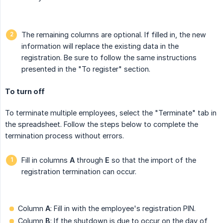
The remaining columns are optional. If filled in, the new
information will replace the existing data in the
registration. Be sure to follow the same instructions
presented in the "To register" section.
To turn off
To terminate multiple employees, select the "Terminate" tab in
the spreadsheet. Follow the steps below to complete the
termination process without errors.
Fill in columns
A
through
E
so that the import of the
registration termination can occur.
Column
A
: Fill in with the employee's registration PIN.
Column
B
: If the shutdown is due to occur on the day of