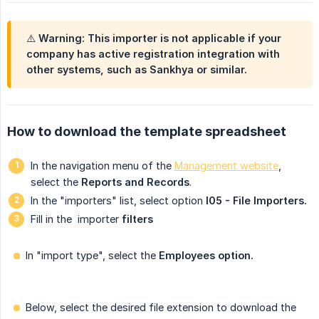
⚠️ Warning: This importer is not applicable if your
company has active registration integration with
other systems, such as Sankhya or similar.
How to download the template spreadsheet
In the navigation menu of the
Management website
,
select the
Reports and Records
.
In the "importers" list, select option
I05 - File Importers.
Fill in the
importer
filters
In "import type", select the
Employees option.
Below, select the desired file extension to download the