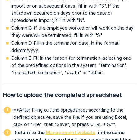
import or on subsequent days, fill in with "S". If the
shutdown occurred on days prior to the date of
spreadsheet import, fill in with "N".
Column
C
: If the employee worked or will work on the day
they were/will be terminated, fill in with "S".
Column
D
: Fill in the termination date, in the format
dd/mm/yyyy.
Column
E
: Fill in the reason for termination, selecting one
of the predefined options in the system: "termination",
"requested termination", "death" or "other".
How to upload the completed spreadsheet
**After filling out the spreadsheet according to the
defined objective, save the file. If you are using Excel,
click on "File", then "Save", or press CTRL + S.**.
 Return to the 
Management website
, in the same 
location instructed in item 1, and select option I05 - 