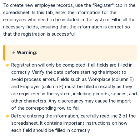
To create new employee records, use the "Register" tab in the
spreadsheet. In this tab, enter the information for the
employees who need to be included in the system. Fill in all the
necessary fields, ensuring that the information is correct so
that the registration is successful.
⚠️ Warning:
Registration will only be completed if all fields are filled in
correctly. Verify the data before starting the import to
avoid process errors. Fields such as Workplace (column E)
and Employer (column F) must be filled in exactly as they
are registered in the system, including periods, spaces, and
other characters. Any discrepancy may cause the import
of the corresponding row to fail.
Before entering the information, carefully read line 2 of the
spreadsheet. It contains important instructions on how
each field should be filled in correctly.