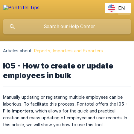
EN
Articles about:
Reports, Importers and Exporters
I05 - How to create or update
employees in bulk
Manually updating or registering multiple employees can be
laborious. To facilitate this process, Pontotel offers the
I05 - 
File Importers
, which allows for the quick and practical
creation and mass updating of employee and user records. In
this article, we will show you how to use this tool.