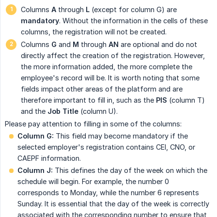
Columns
A
through
L
(except for column G) are
mandatory
. Without the information in the cells of these
columns, the registration will not be created.
Columns
G
and
M
through
AN
are optional and do not
directly affect the creation of the registration. However,
the more information added, the more complete the
employee's record will be. It is worth noting that some
fields impact other areas of the platform and are
therefore important to fill in, such as the
PIS
(column T)
and the
Job Title
(column U).
Please pay attention to filling in some of the columns:
Column G:
This field may become mandatory if the
selected employer's registration contains CEI, CNO, or
CAEPF information.
Column J:
This defines the day of the week on which the
schedule will begin. For example, the number 0
corresponds to Monday, while the number 6 represents
Sunday. It is essential that the day of the week is correctly
associated with the corresponding number to ensure that