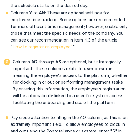
the schedule starts on the desired day.
Columns
Y
to
AN
: These are optional settings for
employee time tracking. Some options are recommended
for more efficient time management; however, enable only
those that meet the specific needs of the company. You
can see our recommendation in item 4.3 of the article
"
How to register an employee?
"
Columns
AO
through
AS
are optional, but strategically
important. These columns relate to
user creation
,
meaning the employee's access to the platform, whether
for clocking in or out or performing management tasks.
By entering this information, the employee's registration
will be automatically linked to a user for system access,
facilitating the onboarding and use of the platform.
Pay close attention to filling in the AO column, as this is an
extremely important field. To allow employees to clock in
and out using the Pontotel apps or system, enter "
S
" in