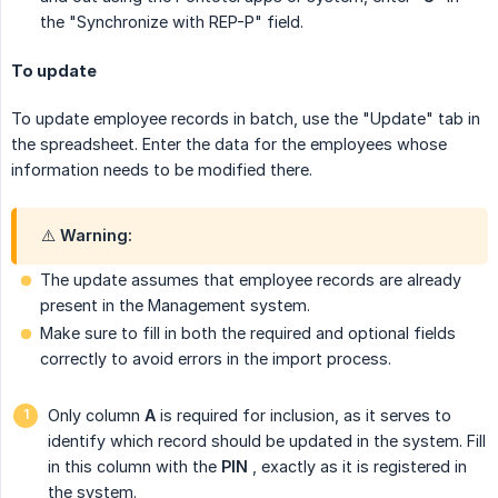
the "Synchronize with REP-P" field.
To update
To update employee records in batch, use the "Update" tab in
the spreadsheet. Enter the data for the employees whose
information needs to be modified there.
⚠️ Warning:
The update assumes that employee records are already
present in the Management system.
Make sure to fill in both the required and optional fields
correctly to avoid errors in the import process.
Only column
A
is required for inclusion, as it serves to
identify which record should be updated in the system. Fill
in this column with the
PIN
, exactly as it is registered in
the system.