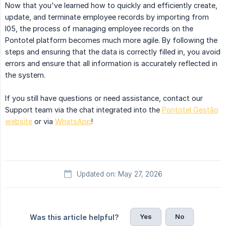
Now that you've learned how to quickly and efficiently create,
update, and terminate employee records by importing from
I05, the process of managing employee records on the
Pontotel platform becomes much more agile. By following the
steps and ensuring that the data is correctly filled in, you avoid
errors and ensure that all information is accurately reflected in
the system.
If you still have questions or need assistance, contact our
Support team via the chat integrated into the
Pontotel Gestão
website
or via
WhatsApp
!
Updated on: May 27, 2026
Yes
No
Was this article helpful?