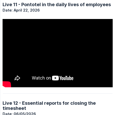
Live 11 - Pontotel in the daily lives of employees
Date: April 22, 2026
Live 12 - Essential reports for closing the
timesheet
Date: 06/05/2026