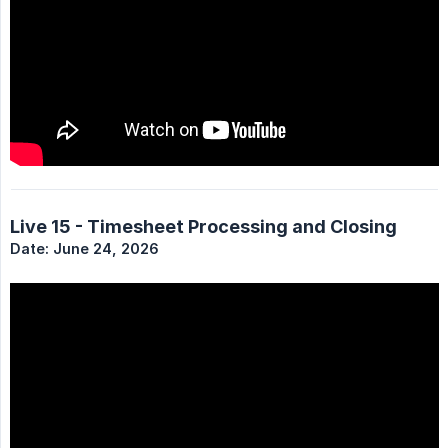
Live 15 - Timesheet Processing and Closing
Date: June 24, 2026