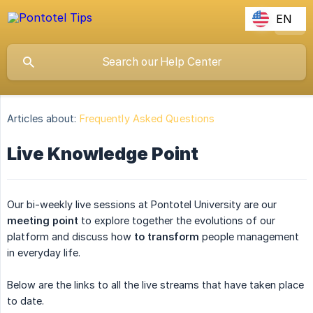
EN
Articles about:
Frequently Asked Questions
Live Knowledge Point
Our bi-weekly live sessions at Pontotel University are our
meeting point
to explore together the evolutions of our
platform and discuss how
to transform
people management
in everyday life.
Below are the links to all the live streams that have taken place
to date.