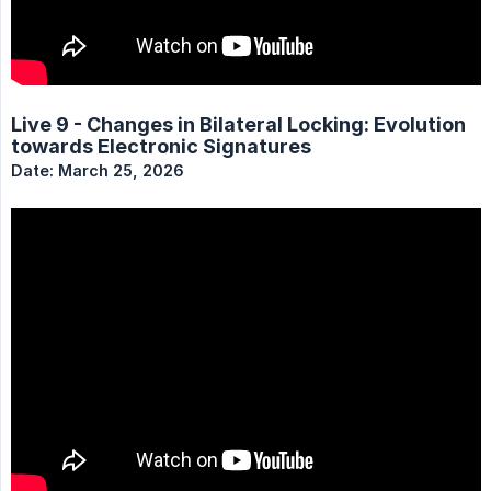
Live 9 - Changes in Bilateral Locking: Evolution
towards Electronic Signatures
Date: March 25, 2026