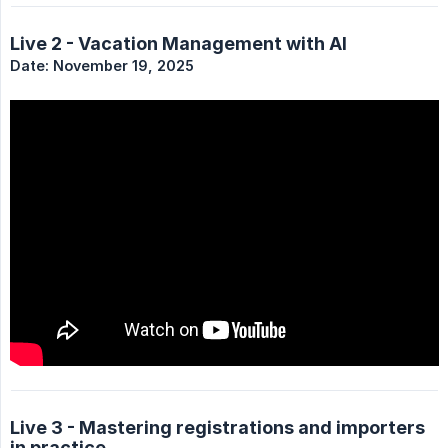
Live 2 - Vacation Management with AI
Date: November 19, 2025
Live 3 - Mastering registrations and importers
in practice