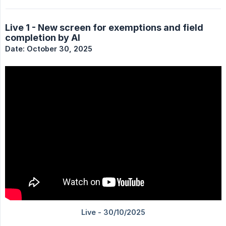
Live 1 - New screen for exemptions and field
completion by AI
Date: October 30, 2025