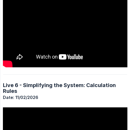
Live 6 - Simplifying the System: Calculation
Rules
Date: 11/02/2026