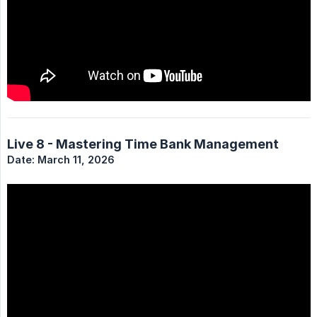
Live 8 - Mastering Time Bank Management
Date: March 11, 2026