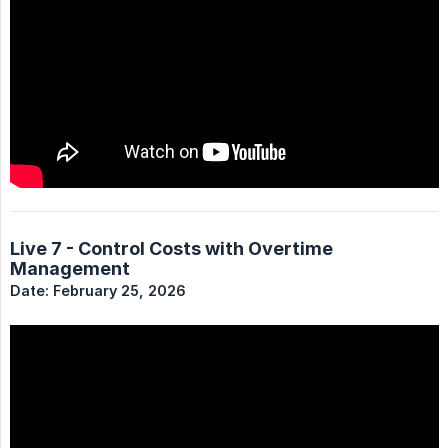
Live 7 - Control Costs with Overtime
Management
Date: February 25, 2026