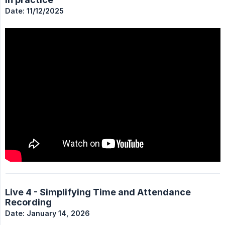
Date: 11/12/2025
Live 4 - Simplifying Time and Attendance
Recording
Date: January 14, 2026