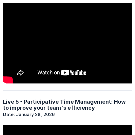
Live 5 - Participative Time Management: How
to improve your team's efficiency
Date: January 28, 2026