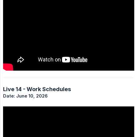
Live 14 - Work Schedules
Date: June 10, 2026