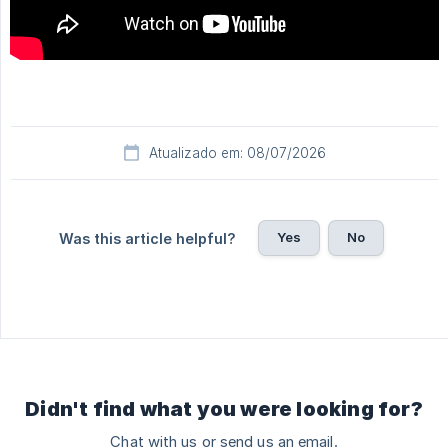
Atualizado em: 08/07/2026
Yes
No
Was this article helpful?
Didn't find what you were looking for?
Chat with us or send us an email.