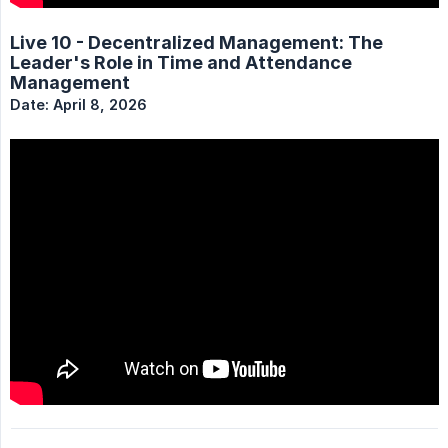
Live 10 - Decentralized Management: The
Leader's Role in Time and Attendance
Management
Date: April 8, 2026