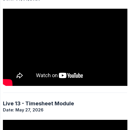
Live 13 - Timesheet Module
Date: May 27, 2026