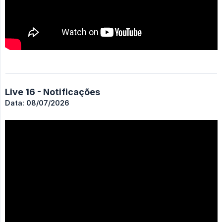
Live 16 - Notificações
Data: 08/07/2026