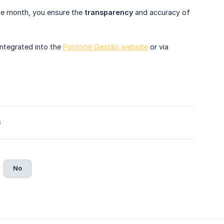
 the month, you ensure the
transparency
and accuracy of
integrated into the
Pontotel Gestão website
or via
6
No