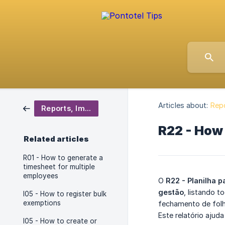
Articles about:
Repo
Reports, Importers and Exporters
R22 - How 
Related articles
R01 - How to generate a
timesheet for multiple
employees
O
R22 - Planilha p
gestão
, listando 
I05 - How to register bulk
exemptions
fechamento de folh
Este relatório ajud
I05 - How to create or