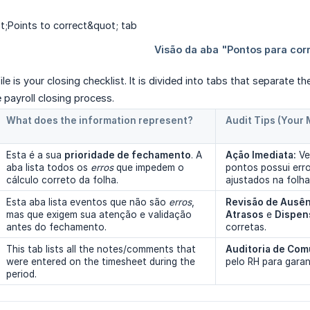
file
is your closing checklist. It is divided into tabs that separate t
e payroll closing process.
What does the information represent?
Audit Tips (Your
Esta é a sua
prioridade de fechamento
. A
Ação Imediata:
Ve
aba lista todos os
erros
que impedem o
pontos possui err
cálculo correto da folha.
ajustados na folha
Esta aba lista eventos que não são
erros
,
Revisão de Ausên
mas que exigem sua atenção e validação
Atrasos
e
Dispen
antes do fechamento.
corretas.
This tab lists all the notes/comments that
Auditoria de Com
were entered on the timesheet during the
pelo RH para garan
period.