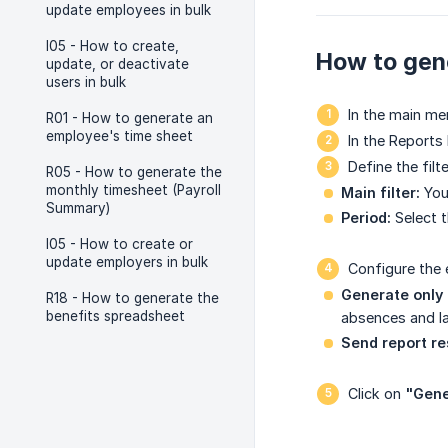
update employees in bulk
I05 - How to create,
How to gene
update, or deactivate
users in bulk
In the main me
R01 - How to generate an
employee's time sheet
In the Reports 
Define the filt
R05 - How to generate the
monthly timesheet (Payroll
Main filter:
You 
Summary)
Period:
Select t
I05 - How to create or
update employers in bulk
Configure the 
Generate only 
R18 - How to generate the
benefits spreadsheet
absences and la
Send report re
Click on
"Gene