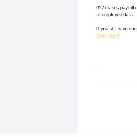
R22 makes payroll c
all employee data.
If you still have q
WhatsApp
!