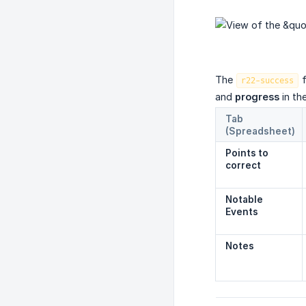
The
r22-success
and
progress
in th
Tab 
(Spreadsheet)
Points to 
correct
Notable 
Events
Notes