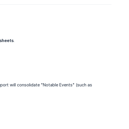
 sheets
.
eport will consolidate "Notable Events" (such as