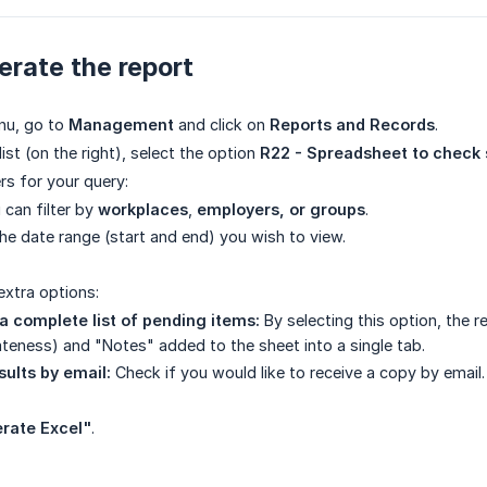
rate the report
nu, go to
Management
and click on
Reports and Records
.
list (on the right), select the option
R22 - Spreadsheet to check
ers for your query:
can filter by
workplaces
,
employers, or groups
.
he date range (start and end) you wish to view.
extra options:
a complete list of pending items:
By selecting this option, the r
teness) and "Notes" added to the sheet into a single tab.
sults by email:
Check if you would like to receive a copy by email.
rate Excel"
.