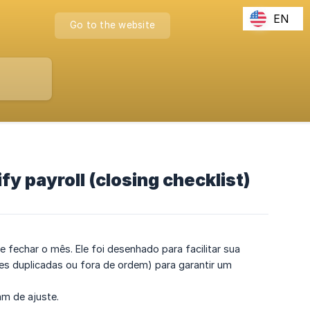
EN
Go to the website
y payroll (closing checklist)
de fechar o mês. Ele foi desenhado para facilitar sua
s duplicadas ou fora de ordem) para garantir um
am de ajuste.