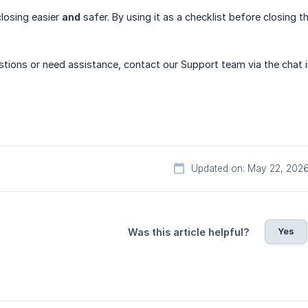
losing easier
and
safer. By using it as a checklist before closing
uestions or need assistance, contact our Support team via the chat 
Updated on: May 22, 202
Yes
Was this article helpful?