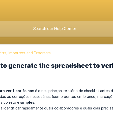
rts, Importers and Exporters
to generate the spreadsheet to verif
ara verificar folhas
é o seu principal relatório de checklist antes 
todas as correções necessárias (como pontos em branco, marcaçõe
a correto e
simples
.
a a identificar rapidamente quais colaboradores e quais dias precis