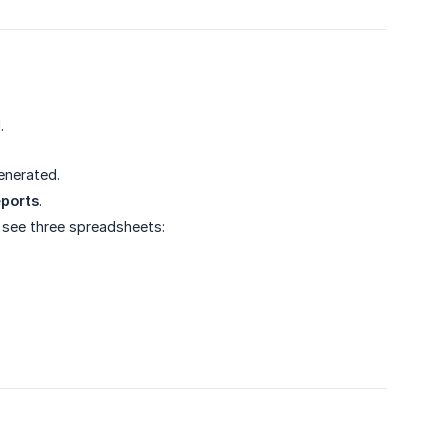
.
generated.
ports
.
l see three spreadsheets: