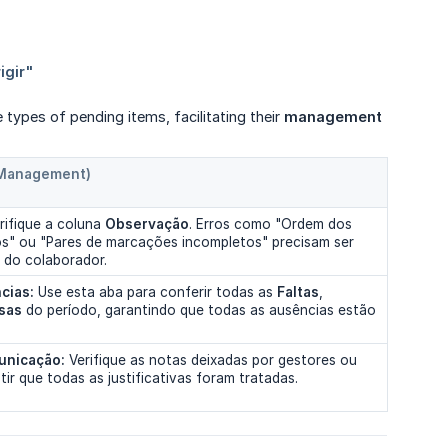
he types of pending items, facilitating their
management
 Management)
rifique a coluna
Observação
. Erros como "Ordem dos
os" ou "Pares de marcações incompletos" precisam ser
 do colaborador.
cias:
Use esta aba para conferir todas as
Faltas
,
sas
do período, garantindo que todas as ausências estão
unicação:
Verifique as notas deixadas por gestores ou
tir que todas as justificativas foram tratadas.