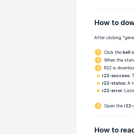
How to dow
After clicking "gene
Click the
bell 
When the statu
R22 is downloa
r22-success:
T
r22-status:
A t
r22-error:
Lists
Open the
r22-
How to read