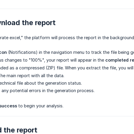
nload the report
rate excel," the platform will process the report in the background
icon
(Notifications) in the navigation menu to track the file being 
s changes to "100%", your report will appear in the
completed re
ded as a compressed (ZIP) file. When you extract the file, you wil
he main report with all the data.
echnical file about the generation status.
 any potential errors in the generation process.
success
to begin your analysis.
 the report