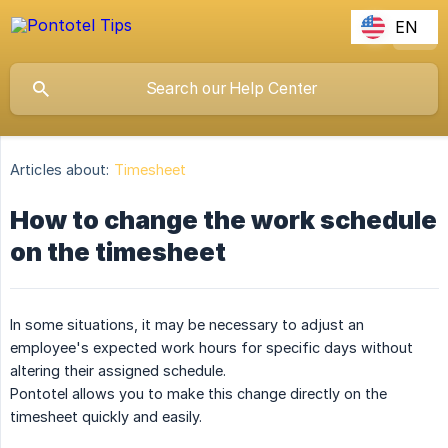
EN
Articles about:
Timesheet
How to change the work schedule
on the timesheet
In some situations, it may be necessary to adjust an
employee's expected work hours for specific days without
altering their assigned schedule.
Pontotel allows you to make this change directly on the
timesheet quickly and easily.