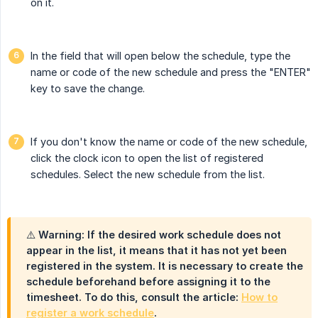
on it.
In the field that will open below the schedule, type the
name or code of the new schedule and press the "ENTER"
key to save the change.
If you don't know the name or code of the new schedule,
click the clock icon to open the list of registered
schedules. Select the new schedule from the list.
⚠️ Warning: If the desired work schedule does not
appear in the list, it means that it has not yet been
registered in the system. It is necessary to create the
schedule beforehand before assigning it to the
timesheet. To do this, consult the article:
How to
register a work schedule
.