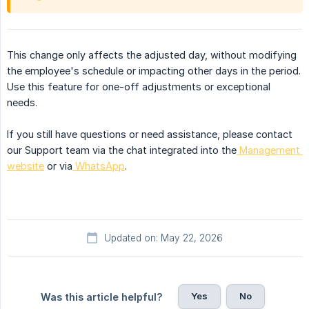
This change only affects the adjusted day, without modifying
the employee's schedule or impacting other days in the period.
Use this feature for one-off adjustments or exceptional
needs.
If you still have questions or need assistance, please contact
our Support team via the chat integrated into the
Management 
website
or via
WhatsApp
.
Updated on: May 22, 2026
Yes
No
Was this article helpful?