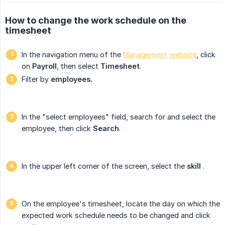
How to change the work schedule on the
timesheet
In the navigation menu of the
Management website
, click
on
Payroll
, then select
Timesheet
.
Filter by
employees.
In the "select employees" field, search for and select the
employee, then click
Search
.
In the upper left corner of the screen, select the
skill
.
On the employee's timesheet, locate the day on which the
expected work schedule needs to be changed and click