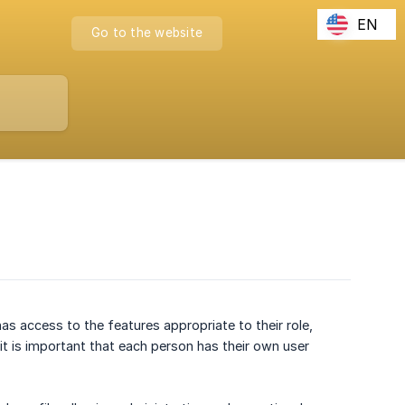
EN
Go to the website
as access to the features appropriate to their role,
t is important that each person has their own user