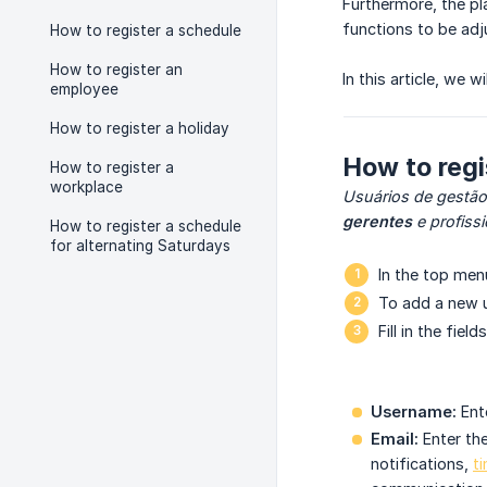
Furthermore, the p
functions to be adj
How to register a schedule
How to register an
In this article, we
employee
How to register a holiday
How to reg
How to register a
workplace
Usuários de gestão
gerentes
e profiss
How to register a schedule
for alternating Saturdays
In the top me
To add a new u
Fill in the fields
Username:
Ente
Email:
Enter the
notifications,
t