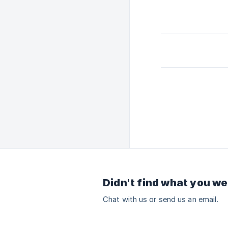
Didn't find what you we
Chat with us or send us an email.