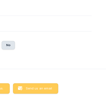
6
No
us.
Send us an email