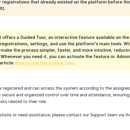
r registrations that already existed on the platform before th
t).
el offers a Guided Tour, an interactive feature available on th
registrations, settings, and use the platform's main tools. Wi
 make the process simpler, faster, and more intuitive, reduci
 Whenever you need it, you can activate the feature in: Admin
article:
How to use the Guided Tour
.
w registered and can access the system according to the assigned
 secure and organized control over time and attendance, ensuring
ks related to their role.
uestions or need assistance, please contact our Support team via th