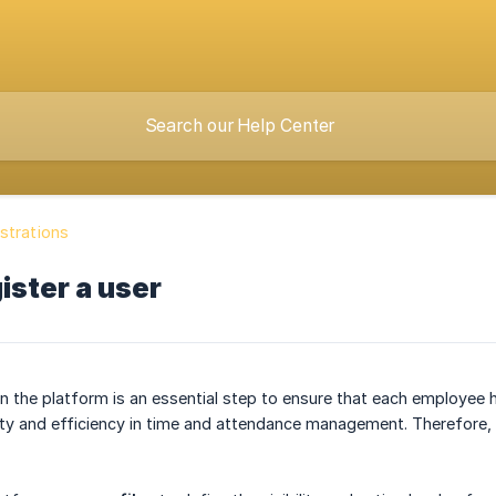
strations
ister a user
n the platform is an essential step to ensure that each employee h
ty and efficiency in time and attendance management. Therefore, i