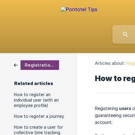
Articles about:
Regi
Registrations
How to reg
Related articles
How to register an
individual user (with an
employee profile)
Registering
users
o
guaranteeing securi
How to register a journey
account.
How to create a user for
collective time tracking.