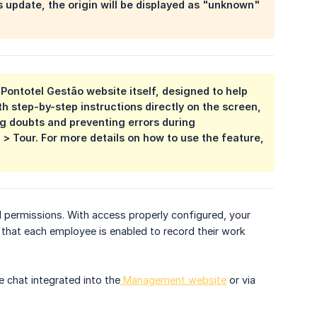
is update, the origin will be displayed as "unknown"
e Pontotel Gestão website itself, designed to help
th step-by-step instructions directly on the screen,
ng doubts and preventing errors during
 > Tour. For more details on how to use the feature,
 permissions. With access properly configured, your
 that each employee is enabled to record their work
e chat integrated into the
Management website
or via