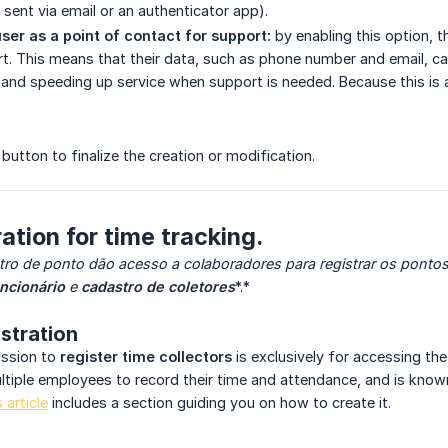
 sent via email or an authenticator app).
ser as a point of contact for support:
by enabling this option,
t. This means that their data, such as phone number and email, can
nd speeding up service when support is needed. Because this is 
button
to finalize the creation or modification.
ation for time tracking.
tro de ponto dão acesso a colaboradores para registrar os pontos 
ncionário
e
cadastro de coletores
*.*
istration
ission to
register time collectors
is exclusively for accessing th
tiple employees to record their time and attendance, and is know
s article
includes a section guiding you on how to create it.