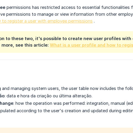
yee
permissions
has restricted access to essential functionalities
ve permissions to manage or view information from other employee
 to register a user with employee permissions
.
tion to these two, it's possible to create new user profiles wi
 more, see this article:
What is a user profile and how to regi
ng and managing system users, the user table now includes the fol
ão
: data e hora da criação ou última alteração.
change
: how the operation was performed: integration, manual (edi
ulated according to the user's creation and updated during editi