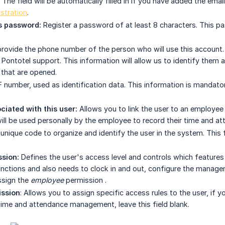
he field will be automatically filled in if you have added the email
stration
.
 password:
Register a password of at least 8 characters. This p
rovide the phone number of the person who will use this account. T
 Pontotel support. This information will allow us to identify them
 that are opened.
 number, used as identification data. This information is mandator
iated with this user:
Allows you to link the user to an employee 
ill be used personally by the employee to record their time and at
unique code to organize and identify the user in the system. This 
sion:
Defines the user's access level and controls which features 
tions and also needs to clock in and out, configure the manageme
ssign the
employee
permission
.
ission
: Allows you to assign specific access rules to the user, if y
 time and attendance management, leave this field blank.