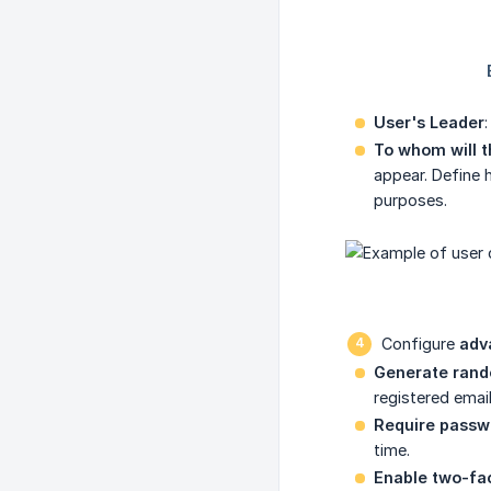
User's Leader
To whom will t
appear. Define 
purposes.
Configure
adv
Generate rand
registered emai
Require passw
time.
Enable two-fac