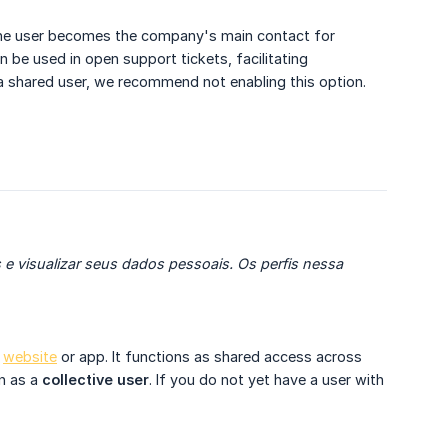
 the user becomes the company's main contact for
 be used in open support tickets, facilitating
a shared user, we recommend not enabling this option.
e visualizar seus dados pessoais. Os perfis nessa 
e
website
or app. It functions as shared access across
n as a
collective user
. If you do not yet have a user with