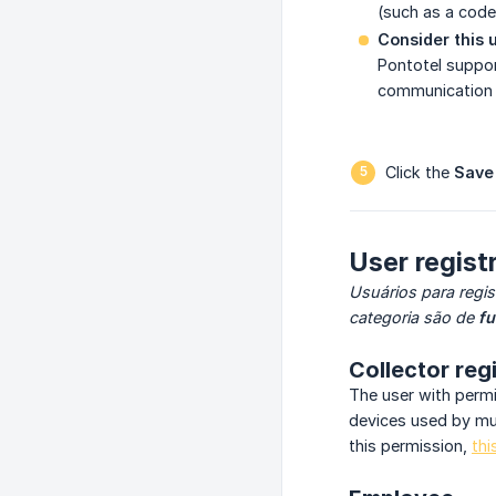
(such as a code
Consider this u
Pontotel suppor
communication a
Click the
Save
User registr
Usuários para regis
categoria são de
fu
Collector reg
The user with perm
devices used by mul
this permission,
thi