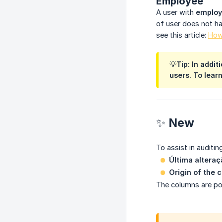
Employee
A user with
emplo
of user does not ha
see this article:
How
💡Tip: In addi
users. To learn
✨ New
To assist in auditi
Última alteraç
Origin of the 
The columns are pop