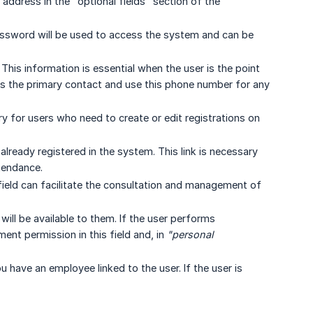
 address in the "optional fields" section of the
assword will be used to access the system and can be
his information is essential when the user is the point
 as the primary contact and use this phone number for any
y for users who need to create or edit registrations on
already registered in the system. This link is necessary
tendance.
field can facilitate the consultation and management of
will be available to them. If the user performs
nt permission in this field and, in
"personal 
ou have an employee linked to the user. If the user is