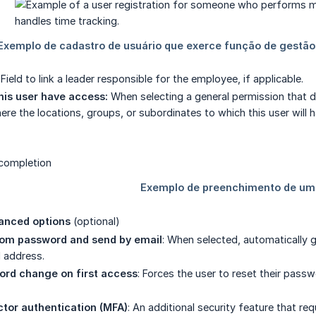
: Field to link a leader responsible for the employee, if applicable.
his user have access:
When selecting a general permission that doe
here the locations, groups, or subordinates to which this user wi
anced options
(optional)
om password and send by email
: When selected, automatically 
l address.
ord change on first access
: Forces the user to reset their pass
tor authentication (MFA)
: An additional security feature that re