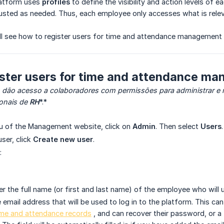
latform uses
profiles
to define the visibility and action levels of e
usted as needed. Thus, each employee only accesses what is relevan
 will see how to register users for time and attendance management 
ister users for time and attendance m
 dão acesso a colaboradores com permissões para administrar e
ionais de
RH
*.*
nu of the Management website, click on
Admin
. Then select
Users
.
ser, click
Create new user
.
:
r the full name (or first and last name) of the employee who will
 email address that will be used to log in to the platform. This ca
ime and attendance records
, and can recover their password, or a f