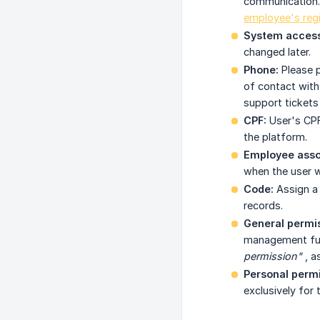
communication. T
employee's regi
System access
changed later.
Phone:
Please p
of contact with
support tickets
CPF:
User's CPF
the platform.
Employee assoc
when the user w
Code:
Assign a 
records.
General permis
management func
permission"
, a
Personal perm
exclusively for