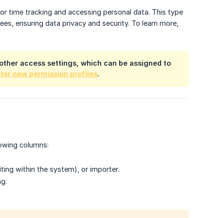
 for time tracking and accessing personal data. This type
s, ensuring data privacy and security. To learn more,
th other access settings, which can be assigned to
ster new permission profiles
.
lowing columns:
ting within the system), or importer.
ng.