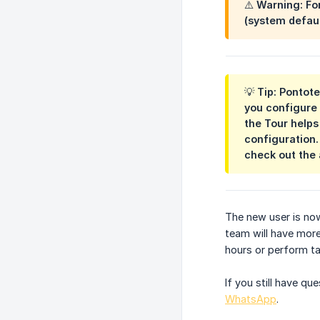
⚠️ Warning: Fo
(system defaul
💡 Tip: Pontot
you configure 
the Tour helps
configuration.
check out the 
The new user is no
team will have more
hours or perform tas
If you still have q
WhatsApp
.