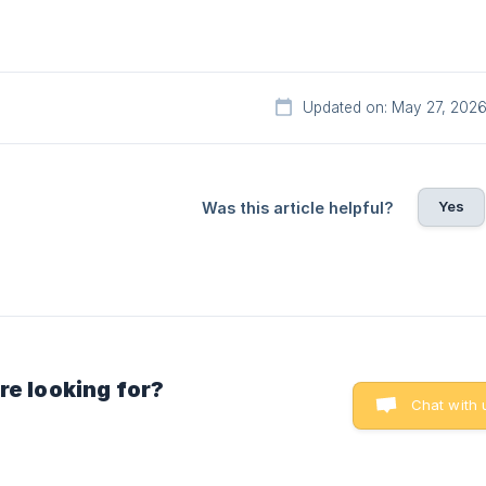
Updated on: May 27, 202
Yes
Was this article helpful?
re looking for?
Chat with 