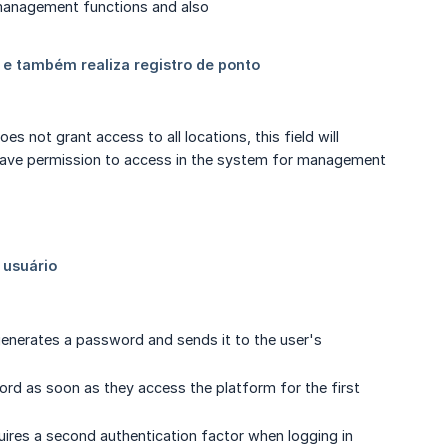
s not grant access to all locations, this field will
ll have permission to access in the system for management
generates a password and sends it to the user's
word as soon as they access the platform for the first
quires a second authentication factor when logging in