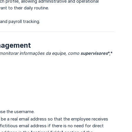
ach profile, allowing administrative and operational
t to their daily routine.
and payroll tracking.
anagement
 monitorar informações da equipe, como
supervisores
*,*
 use the username.
n be a real email address so that the employee receives
ictitious email address if there is no need for direct