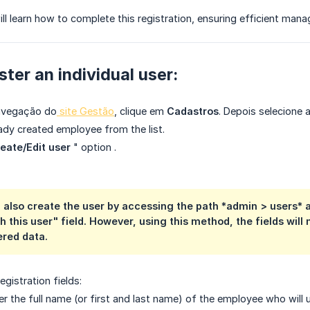
 will learn how to complete this registration, ensuring efficient ma
ster an individual user:
avegação do
site Gestão
, clique em
Cadastros
. Depois selecione
eady created employee from the list.
eate/Edit user
"
option
.
n also create the user by accessing the path *admin > users*
h this user" field. However, using this method, the fields will 
ered data.
 registration fields:
r the full name (or first and last name) of the employee who will