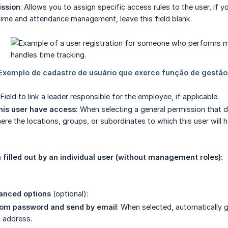
ission
: Allows you to assign specific access rules to the user, if y
 time and attendance management, leave this field blank.
: Field to link a leader responsible for the employee, if applicable.
his user have access:
When selecting a general permission that doe
here the locations, groups, or subordinates to which this user wi
filled out by an individual user (without management roles):
anced options
(optional):
om password and send by email
: When selected, automatically 
l address.