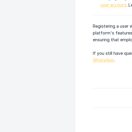
user account
. 
Registering a user 
platform's feature
ensuring that emplo
If you still have q
WhatsApp
.