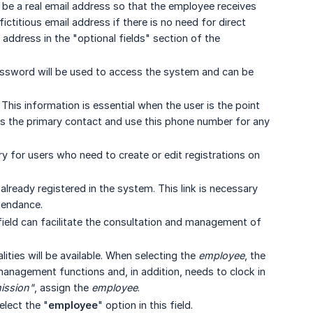
n be a real email address so that the employee receives
ictitious email address if there is no need for direct
 address in the "optional fields" section of the
assword will be used to access the system and can be
his information is essential when the user is the point
 as the primary contact and use this phone number for any
y for users who need to create or edit registrations on
already registered in the system. This link is necessary
tendance.
field can facilitate the consultation and management of
ities will be available. When selecting the
employee
, the
 management functions and, in addition, needs to clock in
ission"
, assign the
employee
.
elect the "
employee
" option in this field.