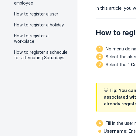
employee
In this article, you
How to register a user
How to register a holiday
How to regi
How to register a
workplace
No menu de n
How to register a schedule
Select the alr
for alternating Saturdays
Select the "
Cr
💡 Tip: You ca
associated wit
already regist
Fill in the user
Username:
Ente