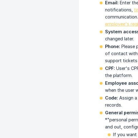
Email:
Enter the
notifications,
t
communication. T
employee's regi
System access
changed later.
Phone:
Please p
of contact with
support tickets
CPF:
User's CPF
the platform.
Employee assoc
when the user w
Code:
Assign a 
records.
General permis
*"personal perm
and out, config
If you want