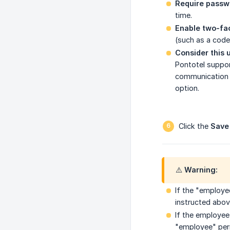
Require passw
time.
Enable two-fac
(such as a code
Consider this 
Pontotel suppor
communication a
option.
Click the
Save
⚠️ Warning:
If the "employe
instructed abov
If the employee
"employee" perm