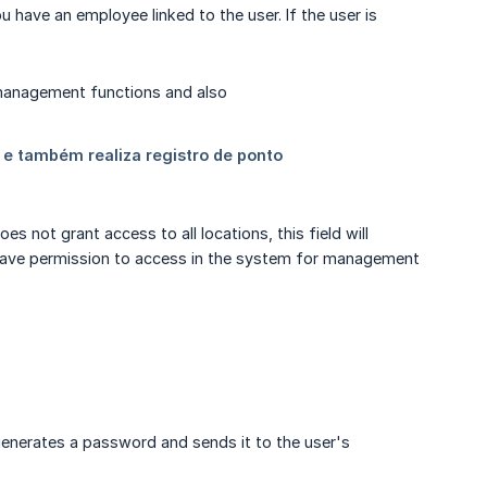
ou have an employee linked to the user. If the user is
s not grant access to all locations, this field will
ll have permission to access in the system for management
generates a password and sends it to the user's