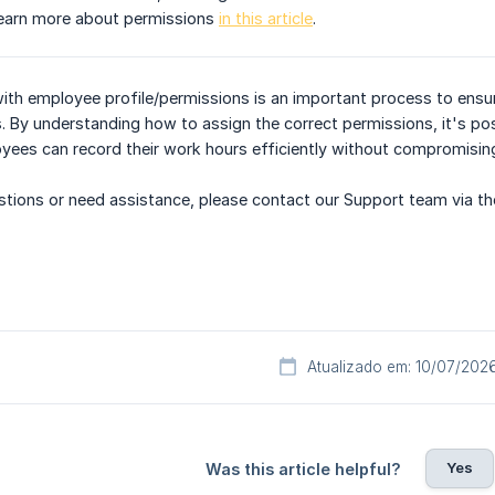
Learn more about permissions
in this article
.
with employee profile/permissions is an important process to ens
s. By understanding how to assign the correct permissions, it's 
yees can record their work hours efficiently without compromising
uestions or need assistance, please contact our Support team via th
Atualizado em: 10/07/202
Yes
Was this article helpful?