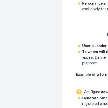
Personal perm
exclusively for
User's Leader
To whom will t
appear. Define 
purposes.
Example of a form 
Configure
adv
Generate rand
registered emai