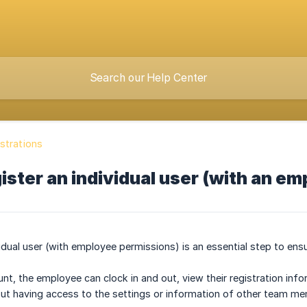
strations
ister an individual user (with an em
vidual user (with employee permissions) is an essential step to en
unt, the employee can clock in and out, view their registration inf
ut having access to the settings or information of other team m