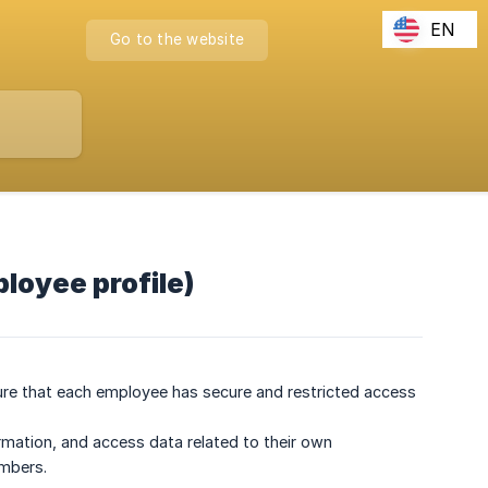
EN
Go to the website
ployee profile)
sure that each employee has secure and restricted access
ormation, and access data related to their own
embers.