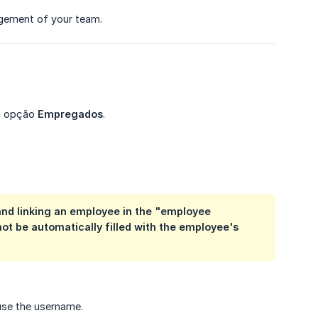
nagement of your team.
 a opção
Empregados
.
 and linking an employee in the "employee
not be automatically filled with the
employee's 
 use the username.