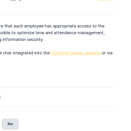
ure that each employee has appropriate access to the
possible to optimize time and attendance management,
 information security.
e chat integrated into the
Pontotel Gestão website
or via
6
No