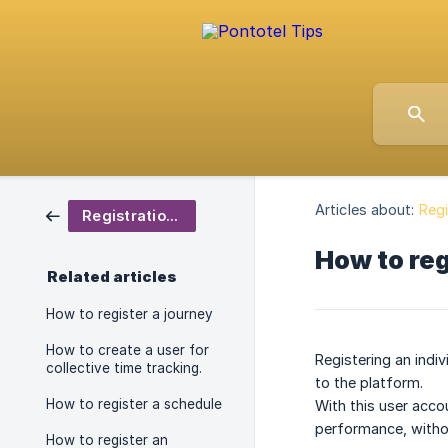
Articles about:
Regi
Registrations
How to reg
Related articles
How to register a journey
How to create a user for
Registering an indi
collective time tracking.
to the platform.
How to register a schedule
With this user acco
performance, witho
How to register an