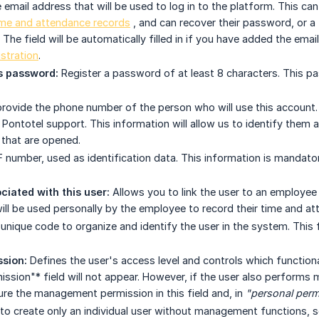
 email address that will be used to log in to the platform. This ca
ime and attendance records
, and can recover their password, or a f
he field will be automatically filled in if you have added the email
stration
.
 password:
Register a password of at least 8 characters. This p
rovide the phone number of the person who will use this account. T
 Pontotel support. This information will allow us to identify them
 that are opened.
 number, used as identification data. This information is mandator
iated with this user:
Allows you to link the user to an employee 
ill be used personally by the employee to record their time and at
unique code to organize and identify the user in the system. This 
sion:
Defines the user's access level and controls which functional
ission"* field will not appear. However, if the user also performs
ure the management permission in this field and, in
"personal perm
 to create only an individual user without management functions, s