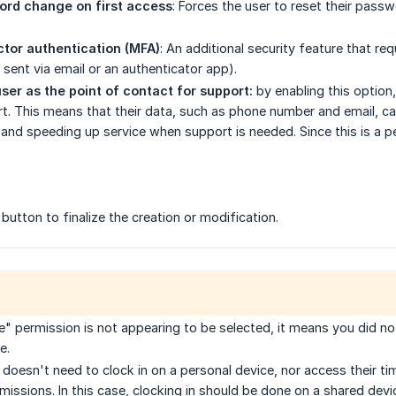
ord change on first access
: Forces the user to reset their pass
tor authentication (MFA)
: An additional security feature that re
 sent via email or an authenticator app).
user as the point of contact for support:
by enabling this optio
t. This means that their data, such as phone number and email, can
nd speeding up service when support is needed. Since this is a 
button
to finalize the creation or modification.
e" permission is not appearing to be selected, it means you did not
e.
 doesn't need to clock in on a personal device, nor access their ti
issions. In this case, clocking in should be done on a shared devi