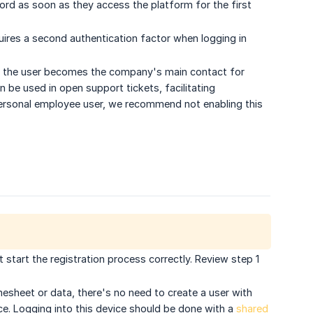
word as soon as they access the platform for the first
quires a second authentication factor when logging in
n, the user becomes the company's main contact for
 be used in open support tickets, facilitating
personal employee user, we recommend not enabling this
 start the registration process correctly. Review step 1
mesheet or data, there's no need to create a user with
ce. Logging into this device should be done with a
shared