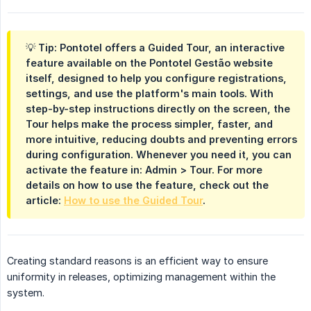
💡 Tip: Pontotel offers a Guided Tour, an interactive
feature available on the Pontotel Gestão website
itself, designed to help you configure registrations,
settings, and use the platform's main tools. With
step-by-step instructions directly on the screen, the
Tour helps make the process simpler, faster, and
more intuitive, reducing doubts and preventing errors
during configuration. Whenever you need it, you can
activate the feature in: Admin > Tour. For more
details on how to use the feature, check out the
article:
How to use the Guided Tour
.
Creating standard reasons is an efficient way to ensure
uniformity in releases, optimizing management within the
system.