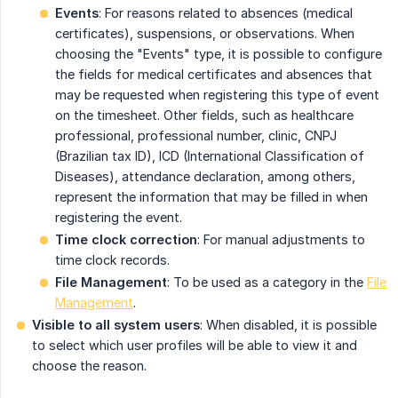
Events
: For reasons related to absences (medical
certificates), suspensions, or observations. When
choosing the "Events" type, it is possible to configure
the fields for medical certificates and absences that
may be requested when registering this type of event
on the timesheet. Other fields, such as healthcare
professional, professional number, clinic, CNPJ
(Brazilian tax ID), ICD (International Classification of
Diseases), attendance declaration, among others,
represent the information that may be filled in when
registering the event.
Time clock correction
: For manual adjustments to
time clock records.
File Management
: To be used as a category in the
File
Management
.
Visible to all system users
: When disabled, it is possible
to select which user profiles will be able to view it and
choose the reason.