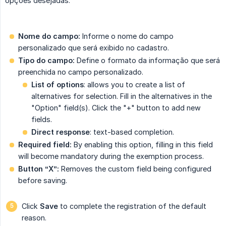
opções desejadas.
Nome do campo:
Informe o nome do campo
personalizado que será exibido no cadastro.
Tipo do campo:
Define o formato da informação que será
preenchida no campo personalizado.
List of options
: allows you to create a list of
alternatives for selection. Fill in the alternatives in the
"Option" field(s). Click the "+" button to add new
fields.
Direct response
: text-based completion.
Required field:
By enabling this option, filling in this field
will become mandatory during the exemption process.
Button “X”:
Removes the custom field being configured
before saving.
Click
Save
to complete the registration of the default
reason.