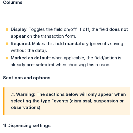
Columns
Display
: Toggles the field on/off. If off, the field
does not 
appear
on the transaction form.
Required
: Makes this field
mandatory
(prevents saving
without the data).
Marked as default
: when applicable, the field/action is
already
pre-selected
when choosing this reason.
Sections and options
⚠️ Warning: The sections below will only appear when
selecting the type "events (dismissal, suspension or
observations)
1) Dispensing settings