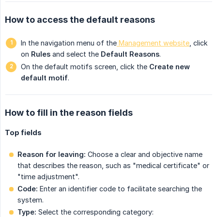
How to access the default reasons
In the navigation menu of the
 Management website
, click
on
Rules
and select the
Default Reasons
.
On the default motifs screen, click the
Create new 
default motif
.
How to fill in the reason fields
Top fields
Reason for leaving:
Choose a clear and objective name
that describes the reason, such as "medical certificate" or
"time adjustment".
Code:
Enter an identifier code to facilitate searching the
system.
Type:
Select the corresponding category: