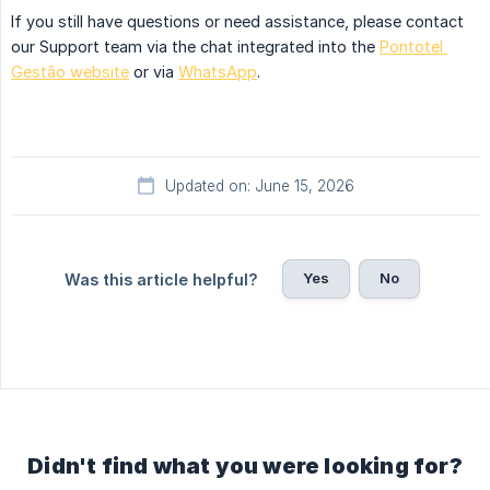
If you still have questions or need assistance, please contact
our Support team via the chat integrated into the
Pontotel 
Gestão website
or via
WhatsApp
.
Updated on: June 15, 2026
Yes
No
Was this article helpful?
Didn't find what you were looking for?