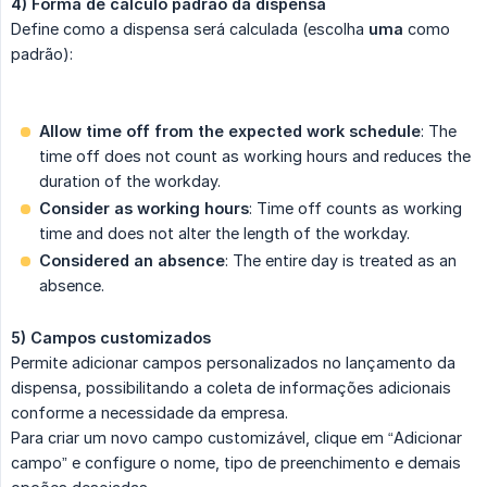
4) Forma de cálculo padrão da dispensa
Define como a dispensa será calculada (escolha
uma
como
padrão):
Allow time off from the expected work schedule
: The
time off does not count as working hours and reduces the
duration of the workday.
Consider as working hours
: Time off counts as working
time and does not alter the length of the workday.
Considered an absence
: The entire day is treated as an
absence.
5) Campos customizados
Permite adicionar campos personalizados no lançamento da
dispensa, possibilitando a coleta de informações adicionais
conforme a necessidade da empresa.
Para criar um novo campo customizável, clique em “Adicionar
campo” e configure o nome, tipo de preenchimento e demais