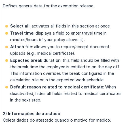
Defines general data for the exemption release.
Select all
: activates all fields in this section at once.
Travel time
: displays a field to enter travel time in
minutes/hours (if your policy allows it).
Attach file
: allows you to require/accept document
uploads (e.g., medical certificate).
Expected break duration
: this field should be filled with
the break time the employee is entitled to on the day off.
This information overrides the break configured in the
calculation rule or in the expected work schedule.
Default reason related to medical certificate
: When
deactivated, hides all fields related to medical certificates
in the next step.
2) Informações de atestado
Coleta dados do atestado quando o motivo for médico.