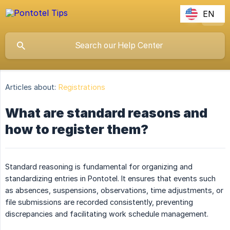
EN
Articles about:
Registrations
What are standard reasons and
how to register them?
Standard reasoning is fundamental for organizing and
standardizing entries in Pontotel. It ensures that events such
as absences, suspensions, observations, time adjustments, or
file submissions are recorded consistently, preventing
discrepancies and facilitating work schedule management.