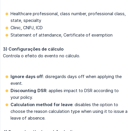
Healthcare professional, class number, professional class,
state, specialty
Clinic, CNPJ, ICD
Statement of attendance, Certificate of exemption
3) Configurações de cálculo
Controla o efeito do evento no cálculo.
Ignore days off
: disregards days off when applying the
event.
Discounting DSR
: applies impact to DSR according to
your policy.
Calculation method for leave
: disables the option to
choose the reason calculation type when using it to issue a
leave of absence.