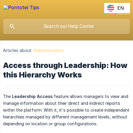
EN
Articles about:
Administration
Access through Leadership: How
this Hierarchy Works
The
Leadership Access
feature
allows managers to view and
manage information about their direct and indirect reports
within the platform. With it, it's possible to create independent
hierarchies managed by different management levels, without
depending on location or group configurations.