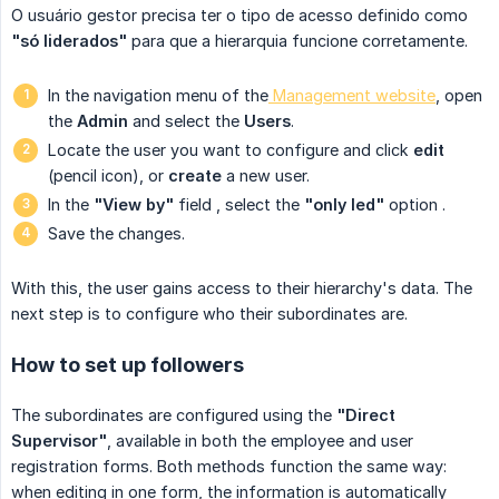
O usuário gestor precisa ter o tipo de acesso definido como
"só liderados"
para que a hierarquia funcione corretamente.
In the navigation menu of the
Management website
, open
the
Admin
and select the
Users
.
Locate the user you want to configure and click
edit
(pencil icon), or
create
a new user.
In the
"View by"
field
, select the
"only led"
option
.
Save the changes.
With this, the user gains access to their hierarchy's data. The
next step is to configure who their subordinates are.
How to set up followers
The subordinates are configured using the
"Direct 
Supervisor"
, available in both the employee and user
registration forms. Both methods function the same way:
when editing in one form, the information is automatically