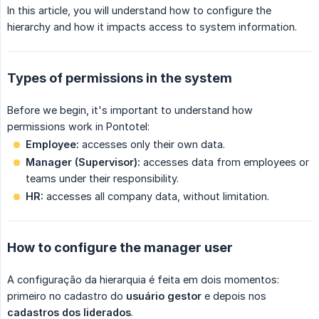
In this article, you will understand how to configure the
hierarchy and how it impacts access to system information.
Types of permissions in the system
Before we begin, it's important to understand how
permissions work in Pontotel:
Employee:
accesses only their own data.
Manager (Supervisor):
accesses data from employees or
teams under their responsibility.
HR:
accesses all company data, without limitation.
How to configure the manager user
A configuração da hierarquia é feita em dois momentos:
primeiro no cadastro do
usuário gestor
e depois nos
cadastros dos liderados
.