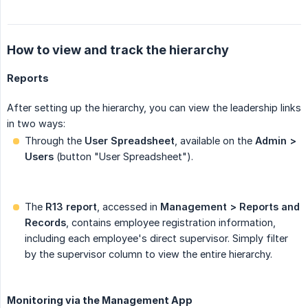
How to view and track the hierarchy
Reports
After setting up the hierarchy, you can view the leadership links
in two ways:
Through the
User Spreadsheet
, available on the
Admin > 
Users
(button "User Spreadsheet").
The
R13 report
, accessed in
Management > Reports and 
Records
, contains employee registration information,
including each employee's direct supervisor. Simply filter
by the supervisor column to view the entire hierarchy.
Monitoring via the Management App