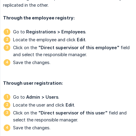
replicated in the other.
Through the employee registry:
Go to
Registrations > Employees
.
Locate the employee and click
Edit
.
Click on the
"Direct supervisor of this employee"
field
and select the responsible manager.
Save the changes.
Through user registration:
Go to
Admin > Users
.
Locate the user and click
Edit
.
Click on the
"Direct supervisor of this user"
field
and
select the responsible manager.
Save the changes.