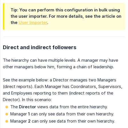
Tip: You can perform this configuration in bulk using
the user importer. For more details, see the article on
the
User Importer
.
Direct and indirect followers
The hierarchy can have multiple levels. A manager may have
other managers below him, forming a chain of leadership.
See the example below: a Director manages two Managers
(direct reports). Each Manager has Coordinators, Supervisors,
and Employees reporting to them (indirect reports of the
Director). In this scenario:
The
Director
views data from the entire hierarchy.
Manager
1
can only see data from their own hierarchy.
Manager
2
can only see data from their own hierarchy.