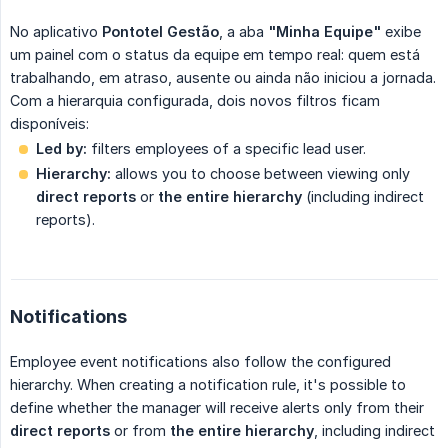
No aplicativo
Pontotel Gestão
, a aba
"Minha Equipe"
exibe
um painel com o status da equipe em tempo real: quem está
trabalhando, em atraso, ausente ou ainda não iniciou a jornada.
Com a hierarquia configurada, dois novos filtros ficam
disponíveis:
Led by:
filters employees of a specific lead user.
Hierarchy:
allows you to choose between viewing only
direct reports
or
the entire hierarchy
(including indirect
reports).
Notifications
Employee event notifications also follow the configured
hierarchy. When creating a notification rule, it's possible to
define whether the manager will receive alerts only from their
direct reports
or from
the entire hierarchy
, including indirect