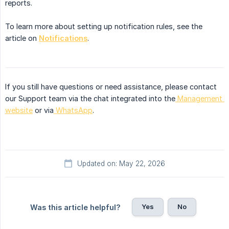
reports.
To learn more about setting up notification rules, see the
article on
Notifications
.
If you still have questions or need assistance, please contact
our Support team via the chat integrated into the
Management 
website
or via
WhatsApp
.
Updated on: May 22, 2026
Yes
No
Was this article helpful?