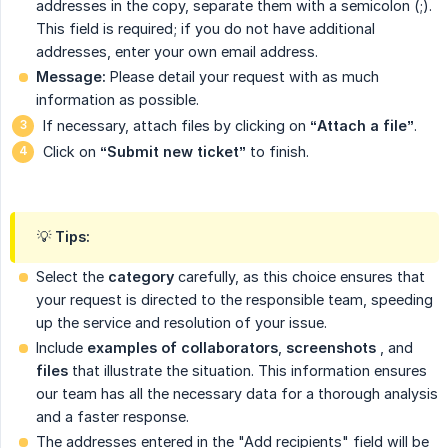
addresses in the copy, separate them with a semicolon (;).
This field is required; if you do not have additional
addresses, enter your own email address.
Message:
Please detail your request with as much
information as possible.
If necessary, attach files by clicking on
“Attach a file”
.
Click on
“Submit new ticket”
to finish.
💡 Tips:
Select the
category
carefully, as this choice ensures that
your request is directed to the responsible team, speeding
up the service and resolution of your issue.
Include
examples of collaborators
,
screenshots
, and
files
that illustrate the situation. This information ensures
our team has all the necessary data for a thorough analysis
and a faster response.
The addresses entered in the "Add recipients" field will be