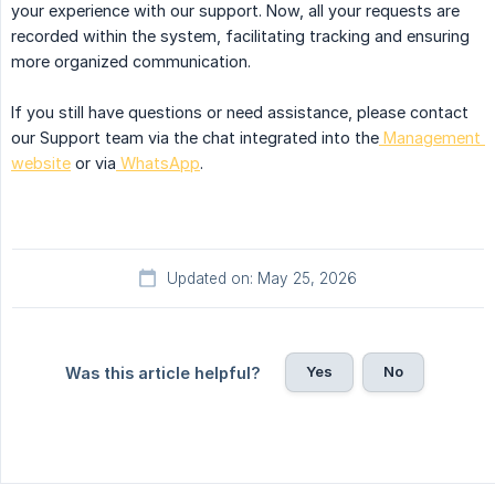
your experience with our support. Now, all your requests are
recorded within the system, facilitating tracking and ensuring
more organized communication.
If you still have questions or need assistance, please contact
our Support team via the chat integrated into the
Management 
website
or via
WhatsApp
.
Updated on: May 25, 2026
Yes
No
Was this article helpful?