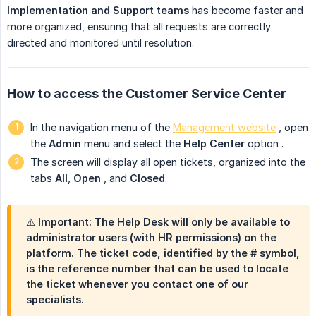
Implementation and Support teams
has become faster and
more organized, ensuring that all requests are correctly
directed and monitored until resolution.
How to access the Customer Service Center
In the navigation menu of the
Management website
, open
the
Admin
menu
and select the
Help Center
option
.
The screen will display all open tickets, organized into the
tabs
All
,
Open
, and
Closed
.
⚠️ Important: The Help Desk will only be available to
administrator users (with HR permissions) on the
platform. The ticket code, identified by the # symbol,
is the reference number that can be used to locate
the ticket whenever you contact one of our
specialists.