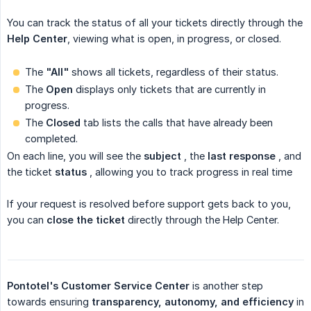
You can track the status of all your tickets directly through the
Help Center
, viewing what is open, in progress, or closed.
The
"All"
shows all tickets, regardless of their status.
The
Open
displays only tickets that are currently in
progress.
The
Closed
tab
lists the calls that have already been
completed.
On each line, you will see the
subject
, the
last response
, and
the
ticket
status
, allowing you to track progress in real time
If your request is resolved before support gets back to you,
you can
close the ticket
directly through the Help Center.
Pontotel's Customer Service Center
is
another step
towards ensuring
transparency, autonomy, and efficiency
in