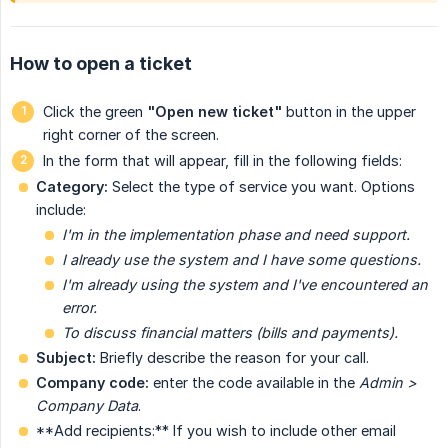
How to open a ticket
Click the green
"Open new ticket"
button
in the upper
right corner of the screen.
In the form that will appear, fill in the following fields:
Category:
Select the type of service you want. Options
include:
I'm in the implementation phase and need support.
I already use the system and I have some questions.
I'm already using the system and I've encountered an 
error.
To discuss financial matters (bills and payments).
Subject:
Briefly describe the reason for your call.
Company code:
enter the code available in the
Admin > 
Company Data
.
**Add recipients:** If you wish to include other email