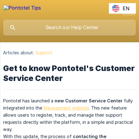
EN
Articles about:
Support
Get to know Pontotel's Customer
Service Center
Pontotel has launched a
new Customer Service Center
fully
integrated into the
Management website
. This new feature
allows users to register, track, and manage their support
requests directly within the platform, in a simple and practical
way.
With this update, the process of
contacting the 