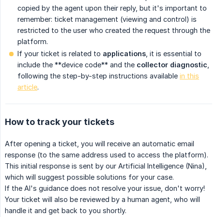
copied by the agent upon their reply, but it's important to
remember: ticket management (viewing and control) is
restricted to the user who created the request through the
platform.
If your ticket is related to
applications
, it is essential to
include the **device code** and the
collector diagnostic
,
following the step-by-step instructions available
in this
article
.
How to track your tickets
After opening a ticket, you will receive an automatic email
response (to the same address used to access the platform).
This initial response is sent by our Artificial Intelligence (Nina),
which will suggest possible solutions for your case.
If the AI's guidance does not resolve your issue, don't worry!
Your ticket will also be reviewed by a human agent, who will
handle it and get back to you shortly.