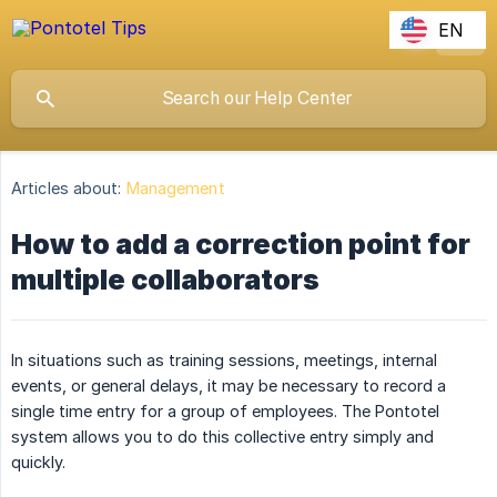
EN
Articles about:
Management
How to add a correction point for
multiple collaborators
In situations such as training sessions, meetings, internal
events, or general delays, it may be necessary to record a
single time entry for a group of employees. The Pontotel
system allows you to do this collective entry simply and
quickly.