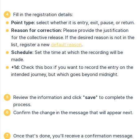
Fill in the registration details:
Point type:
select whether it is entry, exit, pause, or return.
Reason for correction:
Please provide the justification
for the collective release. If the desired reason is not in the
list, register a new
default reason
.
Schedule:
Set the time at which the recording will be
made.
+1d:
Check this box if you want to record the entry on the
intended journey, but which goes beyond midnight.
Review the information and click "
save
" to complete the
process.
Confirm the change in the message that will appear next.
Once that's done, you'll receive a confirmation message.