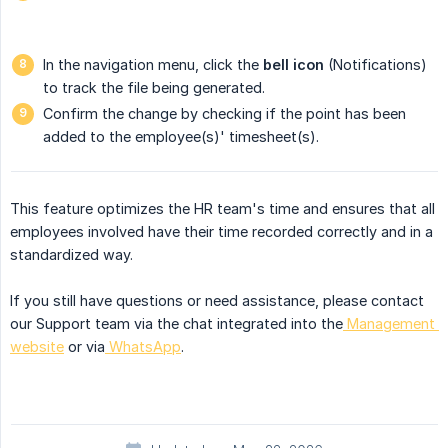
In the navigation menu, click the
bell icon
(Notifications)
to track the file being generated.
Confirm the change by checking if the point has been
added to the employee(s)' timesheet(s).
This feature optimizes the HR team's time and ensures that all
employees involved have their time recorded correctly and in a
standardized way.
If you still have questions or need assistance, please contact
our Support team via the chat integrated into the
Management 
website
or via
WhatsApp
.