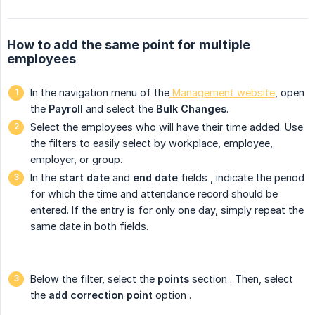
How to add the same point for multiple
employees
In the navigation menu of the
Management website
, open
the
Payroll
and select the
Bulk Changes
.
Select the employees who will have their time added. Use
the filters to easily select by workplace, employee,
employer, or group.
In the
start date
and
end date
fields
, indicate the period
for which the time and attendance record should be
entered. If the entry is for only one day, simply repeat the
same date in both fields.
Below the filter, select the
points
section
. Then, select
the
add correction point
option
.