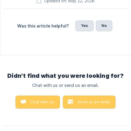
Updated on: May 22, 2026
Yes
No
Was this article helpful?
Didn't find what you were looking for?
Chat with us or send us an email.
Chat with us.
Send us an email