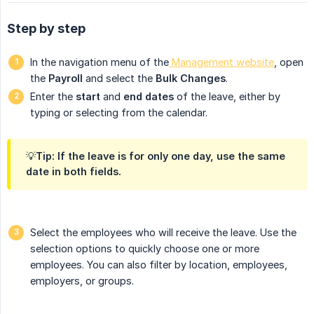
Step by step
In the navigation menu of the
Management website
, open
the
Payroll
and select the
Bulk Changes
.
Enter the
start
and
end dates
of the leave, either by
typing or selecting from the calendar.
💡Tip: If the leave is for only one day, use the same
date in both fields.
Select the employees who will receive the leave. Use the
selection options to quickly choose one or more
employees. You can also filter by location, employees,
employers, or groups.