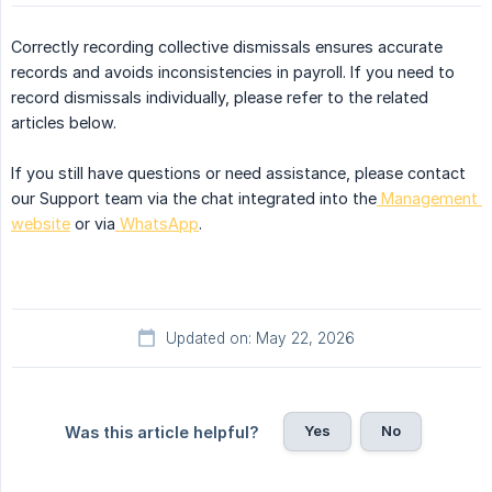
Correctly recording collective dismissals ensures accurate
records and avoids inconsistencies in payroll. If you need to
record dismissals individually, please refer to the related
articles below.
If you still have questions or need assistance, please contact
our Support team via the chat integrated into the
Management 
website
or via
WhatsApp
.
Updated on: May 22, 2026
Yes
No
Was this article helpful?