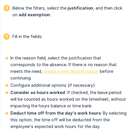
Below the filters, select the
justification
, and then click
on
add exemption.
Fill in the fields:
In the reason field, select the justification that
corresponds to the absence. If there is no reason that
meets the need,
create a new default reason
before
continuing.
Configure additional options (if necessary):
Consider as hours worked
: If checked, the leave period
will be counted as hours worked on the timesheet, without
impacting the hours balance or time bank.
Deduct time off from the day's work hours
: By selecting
this option, the time off will be deducted from the
employee's expected work hours for the day.