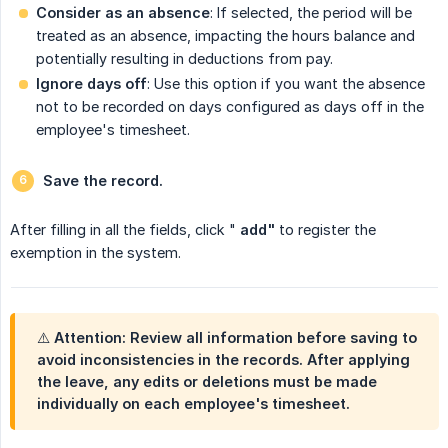
Consider as an absence
: If selected, the period will be
treated as an absence, impacting the hours balance and
potentially resulting in deductions from pay.
Ignore days off
: Use this option if you want the absence
not to be recorded on days configured as days off in the
employee's timesheet.
Save the record.
After filling in all the fields, click "
add"
to register the
exemption in the system.
⚠️ Attention: Review all information before saving to
avoid inconsistencies in the records. After applying
the leave, any edits or deletions must be made
individually on each employee's timesheet.