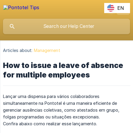
EN
Articles about:
Management
How to issue a leave of absence
for multiple employees
Lançar uma dispensa para vários colaboradores
simultaneamente na Pontotel é uma maneira eficiente de
gerenciar ausências coletivas, como atestados em grupo,
folgas programadas ou situações excepcionais.
Confira abaixo como realizar esse lançamento.