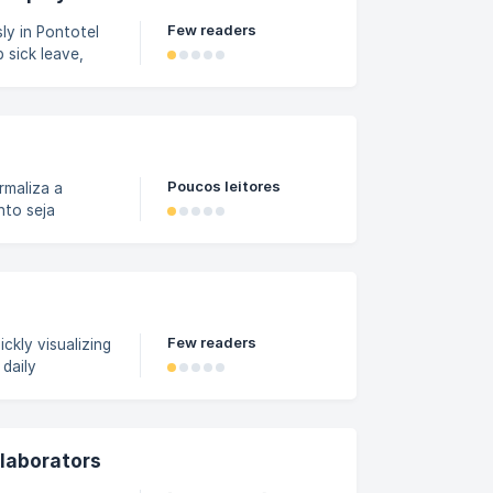
Few readers
ly in Pontotel
 sick leave,
o do this. Step
n the Payroll
nd dates of the
Poucos leitores
maliza a
nto seja
apel. Esse termo
or confirme
 e trazendo
rmo de
Few readers
ckly visualizing
 daily
Panel: In the
 menu and
ers that allow
llaborators