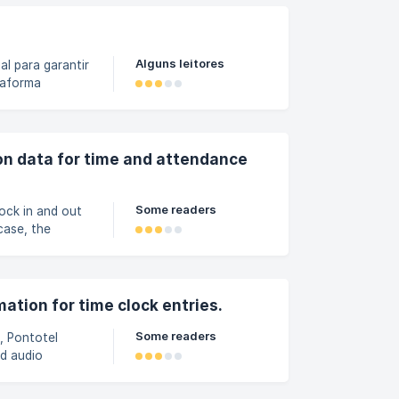
a opção
st
Alguns leitores
al para garantir
taforma
ativo, o
i feito — seja
orizado.
orma. Como a
ion data for time and attendance
Some readers
ock in and out
case, the
ronized when a
lockings record
evice has GPS
ation for time clock entries.
Some readers
, Pontotel
nd audio
nabled in the
 the Pontotel