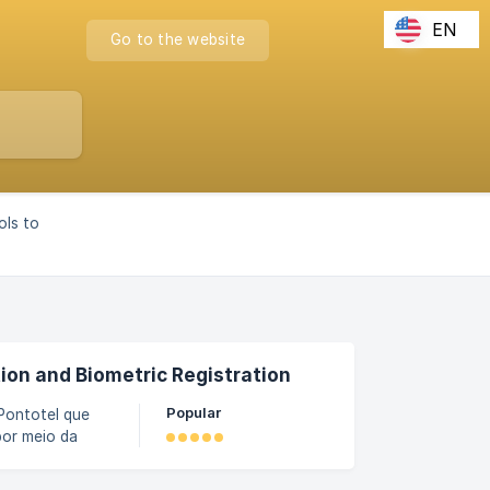
EN
Go to the website
ols to
ion and Biometric Registration
Popular
Pontotel que
por meio da
as biometrias
 dos registros,