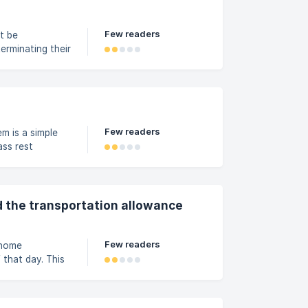
vas. Neste
Few readers
t be
erminating their
ion include:
iate behavior or
razilian Labor
mployee is
Few readers
m is a simple
ass rest
 will find a
 by Step In the
menu and select
 the transportation allowance
Few readers
 home
 that day. This
ectly deducted,
ific tool to
of benefits and