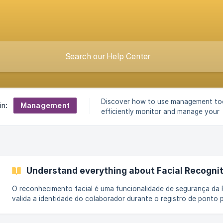
Discover how to use management to
Management
in:
efficiently monitor and manage your
operation.
Understand everything about Facial Recognit
O reconhecimento facial é uma funcionalidade de segurança da 
valida a identidade do colaborador durante o registro de ponto 
comparação entre a foto capturada no momento da marcação e 
armazenadas no sistema. Esse processo aumenta a confiabilidade