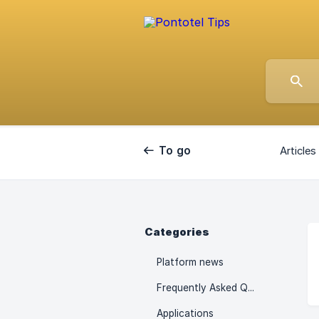
To go
Articles 
back
Categories
Platform news
Frequently Asked Questions
Applications