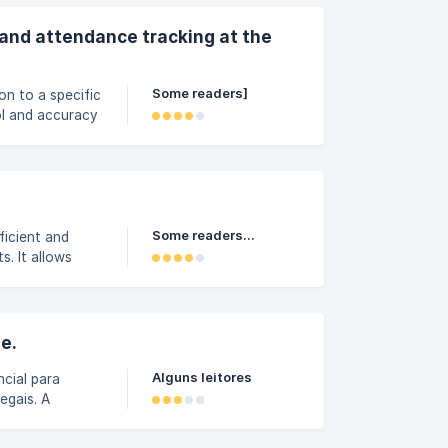
a jornada. |||
ão de Riscos
e and attendance tracking at the
Some readers]
on to a specific
ol and accuracy
f the virtual
side the
ock the
are outside the
Some readers...
ficient and
. It allows
plication,
at can generate
; Conversions
e.
Alguns leitores
ncial para
egais. A
ido e intuitivo.
sso No menu de