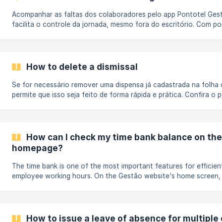
Acompanhar as faltas dos colaboradores pelo app Pontotel Gest
facilita o controle da jornada, mesmo fora do escritório. Com p
gestores e líderes podem visualizar as ausências registradas em
tomar decisões rápidas para manter o fluxo de trabalho. Como ve
faltas no aplicativo Acesse o app Pontotel Gestão: Faça login c
e senha no aplicativo Pontotel Gestão, disponível para [Android]
How to delete a dismissal
(https://play.google.com/store/apps/
Se for necessário remover uma dispensa já cadastrada na folha 
permite que isso seja feito de forma rápida e prática. Confira o
remover uma dispensa na folha de ponto No menu de navegação 
menu Folha e selecione a opção Folha de pontos. Faça um filtro 
(https://storage.crisp.chat/users/helpdesk/website/-/3/6/7/d
a09
How can I check my time bank balance on th
homepage?
The time bank is one of the most important features for efficie
employee working hours. On the Gestão website's home screen, 
and visually track your team's time bank balance, making daily d
easier. Selecting the work period and location: At the top of th
you'll find filters for period (month/year) and work location. Use 
view only the time bank balances.
How to issue a leave of absence for multipl