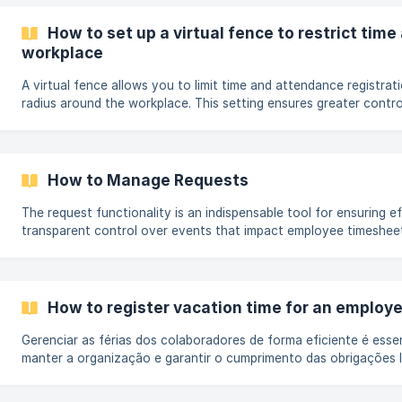
reduz riscos de fraudes e garante mais segurança para a gestão d
⚠️ Atenção: O reconhecimento facial faz parte do módulo Reduç
How to set up a virtual fence to restrict tim
no Registro. Caso sua empresa ainda não possua
workplace
A virtual fence allows you to limit time and attendance registrati
radius around the workplace. This setting ensures greater contr
of records, preventing clockings made outside the defined area. I
fence is active and an employee attempts to clock in or out out
workplace address linked to their registration, the system will bl
registration and display a notification informing them that they 
How to Manage Requests
permitted area. This process follows the... [
The request functionality is an indispensable tool for ensuring ef
transparent control over events that impact employee timesheets
certain actions to be reviewed and approved before their final ap
ensuring greater compliance and accuracy in records. Events th
requests include: Timesheet corrections; Absences; Suspensions
of hours to time bank; Changes to... (
How to register vacation time for an employe
Gerenciar as férias dos colaboradores de forma eficiente é esse
manter a organização e garantir o cumprimento das obrigações l
Pontotel facilita o lançamento de férias, tornando o processo ráp
Confira abaixo como registrar as férias no sistema. Passo a Pa