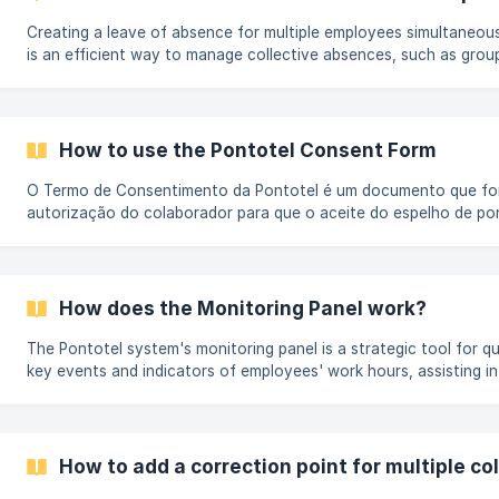
Creating a leave of absence for multiple employees simultaneous
is an efficient way to manage collective absences, such as group
scheduled time off, or exceptional situations. Check below how t
by Step In the navigation menu of the Management website, ope
menu and select the Mass Changes option. Enter the start and e
leave of absence, typing or selecting [Select].
How to use the Pontotel Consent Form
O Termo de Consentimento da Pontotel é um documento que for
autorização do colaborador para que o aceite do espelho de po
realizado de forma virtual, substituindo a assinatura física em p
garante validade jurídica ao processo e permite que o colaborad
eletronicamente seus horários registrados, simplificando rotinas
mais agilidade para a conferência de ponto. Como acessar o Te
How does the Monitoring Panel work?
Consentimento No menu de navegação do[ _
The Pontotel system's monitoring panel is a strategic tool for qui
key events and indicators of employees' work hours, assisting in
management and decision-making. How to access the Monitoring 
Management website's navigation menu, open the Management
select the Monitoring Panel option. The Monitoring Panel has filt
for analysis.
How to add a correction point for multiple co