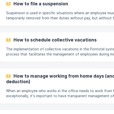
escalas, sem precisar editar cadastros fixos ou criar escalas no
How to file a suspension
artigo, apresentamos o passo a passo completo para u
Suspension is used in specific situations where an employee mus
temporarily removed from their duties without pay, but without t
employment relationship. Some examples of when to use suspens
Disciplinary measures: Applied as a penalty in cases of inappropr
violation of internal company rules, as provided for in the CLT (B
Law) and internal policies. Administrative processes: When the e
How to schedule collective vacations
involved in investigations.
The implementation of collective vacations in the Pontotel syste
process that facilitates the management of employees during m
periods, such as long weekends or temporary closures. Below, you
guide to perform this procedure practically and effectively. Step
navigation menu of the Management website, open the Payroll 
the Mass Changes option. Define the vacation period.
How to manage working from home days (and
deduction)
When an employee who works in the office needs to work from
exceptionally, it's important to have transparent management of
ensures that benefits such as transportation vouchers are corr
since there was no commute. The Pontotel platform offers a spec
record these days on the timesheet, facilitating the calculation 