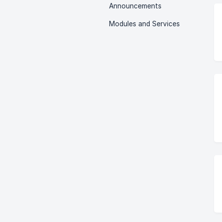
Announcements
Modules and Services