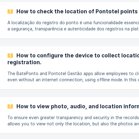
navegação do site Gestão, abra o menu Cadastros e selecione 
Empregados. Ao selecionar o colaborador, clique no ícone **afa
How to check the location of Pontotel points
A localização do registro do ponto é uma funcionalidade essenci
a segurança, transparência e autenticidade dos registros na pla
Pontotel. Sempre que um colaborador registra o ponto pelo aplic
sistema identifica automaticamente o local de onde o registro fo
no trabalho presencial, home office, ou qualquer outro local aut
Entenda como a localização é coletada e consultada na plataf
How to configure the device to collect locat
localização é registrada? **📱 Dispositivo
registration.
The BatePonto and Pontotel Gestão apps allow employees to cl
even without an internet connection, using offline mode. In this 
clockings are stored on the device and are automatically synch
connection is available. A common question is whether offline c
the location. Yes, the location can be recorded, provided the d
enabled and the necessary permissions are granted at the time.
How to view photo, audio, and location inform
To ensure even greater transparency and security in the records
allows you to view not only the location, but also the photos a
associated with the time clock entries, when these options are e
system. All this information can be easily accessed both through