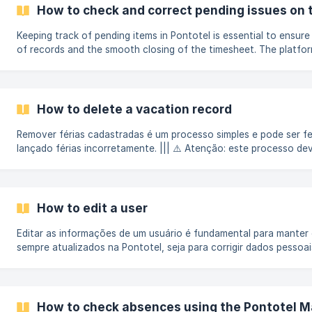
the management of reports. If you are looking for how the empl
How to check and correct pending issues on 
*registers...
Keeping track of pending items in Pontotel is essential to ensure 
of records and the smooth closing of the timesheet. The platfor
resources for you to quickly monitor and resolve any inconsiste
delays and rework. Step-by-step to check pending items on the
Log in with your username and password on the Pontotel Gestã
the home screen, use the competency filters.
How to delete a vacation record
Remover férias cadastradas é um processo simples e pode ser f
lançado férias incorretamente. ||| ⚠️ Atenção: este processo dev
apenas por clientes que não possuem o módulo "Gestão de Féria
empresa utilize esse módulo, consulte este artigo para aprender
gestão de férias dos colaboradores: Guia Completo: Gestão de 
excluir um lan
How to edit a user
Editar as informações de um usuário é fundamental para manter
sempre atualizados na Pontotel, seja para corrigir dados pessoais
permissões, redefinir senhas ou atualizar o e-mail de acesso. O
simples e rápido. Passo a passo No menu de navegação do site 
menu Admin e clique na opção Usuários. Use a barra de busca ou 
disponíveis para encontrar o usuário que deseja editar. ![]
How to check absences using the Pontotel