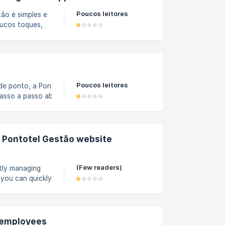
Poucos leitores
ão é simples e
oucos toques,
 cada equipe e
rificar as
om seu usuário
Poucos leitores
de ponto, a Pontotel
 passo a passo abaixo. Como
do site Gestão, abra o
por empregados. ![]
/367d60228654f400/bf86962a-
e Pontotel Gestão website
(Few readers)
ntly managing
you can quickly
ecision-making
e home screen,
these filters to
e employees