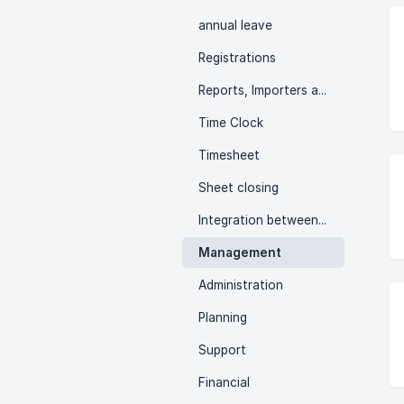
annual leave
Registrations
Reports, Importers and Exporters
Time Clock
Timesheet
Sheet closing
Integration between systems
Management
Administration
Planning
Support
Financial