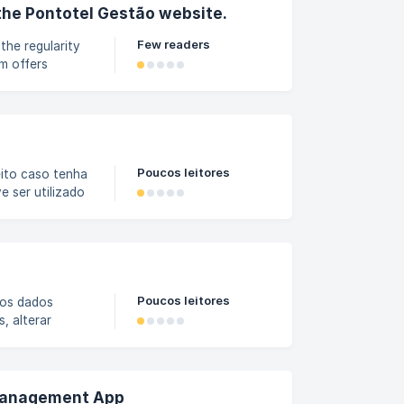
oyee
the Pontotel Gestão website.
Few readers
the regularity
m offers
ncies, avoiding
 home screen:
o website. On
Poucos leitores
eito caso tenha
e ser utilizado
s". Caso sua
 como realizar a
Férias. Como
Poucos leitores
 os dados
, alterar
 procedimento é
Gestão, abra o
os filtros
 Management App